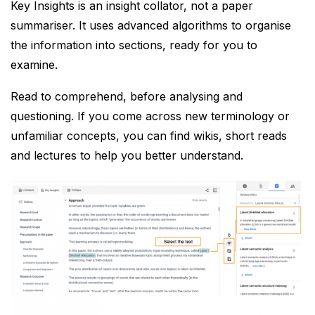
Key Insights is an insight collator, not a paper
summariser. It uses advanced algorithms to organise
the information into sections, ready for you to
examine.
Read to comprehend, before analysing and
questioning. If you come across new terminology or
unfamiliar concepts, you can find wikis, short reads
and lectures to help you better understand.