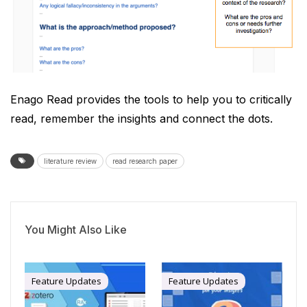
Enago Read provides the tools to help you to critically
read, remember the insights and connect the dots.
literature review
read research paper
You Might Also Like
Feature Updates
Feature Updates