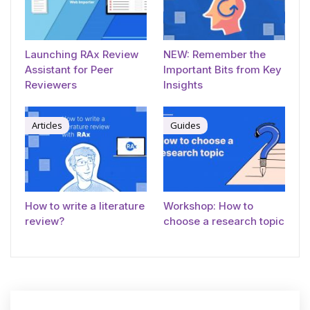
Launching RAx Review
NEW: Remember the
Assistant for Peer
Important Bits from Key
Reviewers
Insights
Articles
Guides
How to write a literature
Workshop: How to
review?
choose a research topic