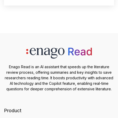
Enago Read is an AI assistant that speeds up the literature
review process, offering summaries and key insights to save
researchers reading time. It boosts productivity with advanced
AI technology and the Copilot feature, enabling real-time
questions for deeper comprehension of extensive literature.
Product