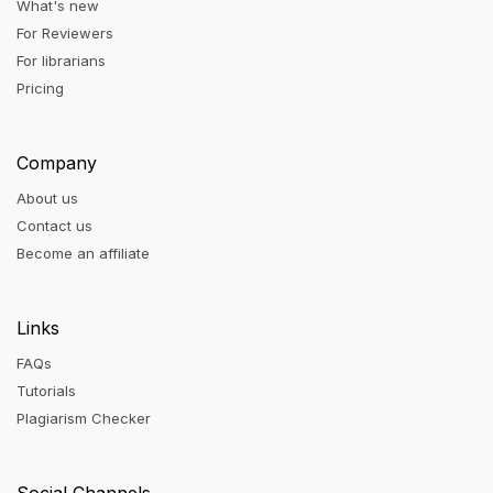
What's new
For Reviewers
For librarians
Pricing
Company
About us
Contact us
Become an affiliate
Links
FAQs
Tutorials
Plagiarism Checker