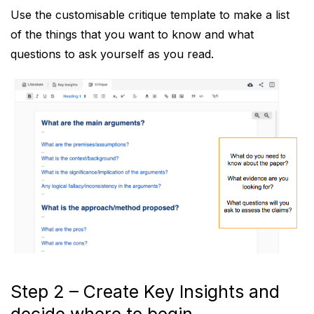
Use the customisable critique template to make a list
of the things that you want to know and what
questions to ask yourself as you read.
Step 2 – Create Key Insights and