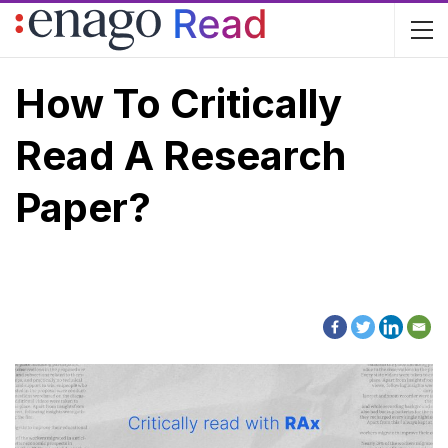
How To Critically
Read A Research
Paper?