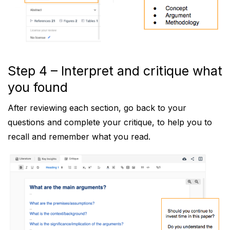
Step 4 – Interpret and critique what
you found
After reviewing each section, go back to your
questions and complete your critique, to help you to
recall and remember what you read.