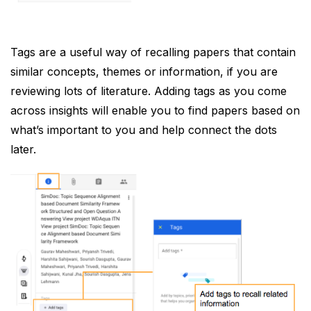
Tags are a useful way of recalling papers that contain
similar concepts, themes or information, if you are
reviewing lots of literature. Adding tags as you come
across insights will enable you to find papers based on
what’s important to you and help connect the dots
later.