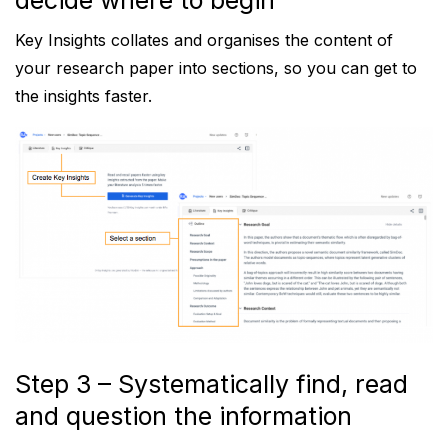
decide where to begin
Key Insights collates and organises the content of
your research paper into sections, so you can get to
the insights faster.
Step 3 – Systematically find, read
and question the information