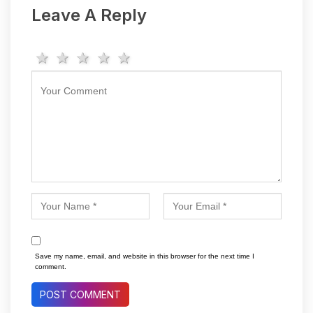
Leave A Reply
1 star
2 stars
3 stars
4 stars
5 stars
Save my name, email, and website in this browser for the next time I
comment.