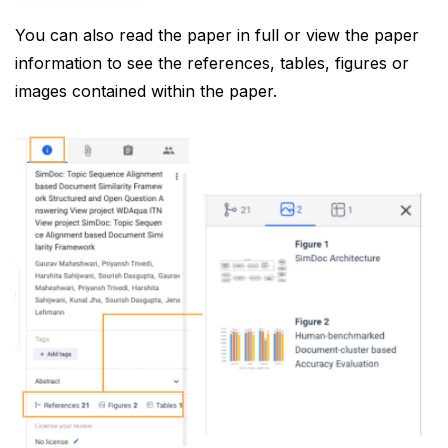
You can also read the paper in full or view the paper
information to see the references, tables, figures or
images contained within the paper.