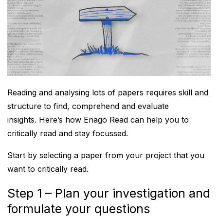
Reading and analysing lots of papers requires skill and
structure to find, comprehend and evaluate
insights. Here’s how Enago Read can help you to
critically read and stay focussed.
Start by selecting a paper from your project that you
want to critically read.
Step 1 – Plan your investigation and
formulate your questions