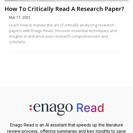
How To Critically Read A Research Paper?
Mar 17, 2021
Learn how to master the art of critically analyzing research
papers with Enago Read. Discover essential techniques and
insights to enhance your research comprehension and
scholarly…
Enago Read is an AI assistant that speeds up the literature
review process, offering summaries and key insights to save