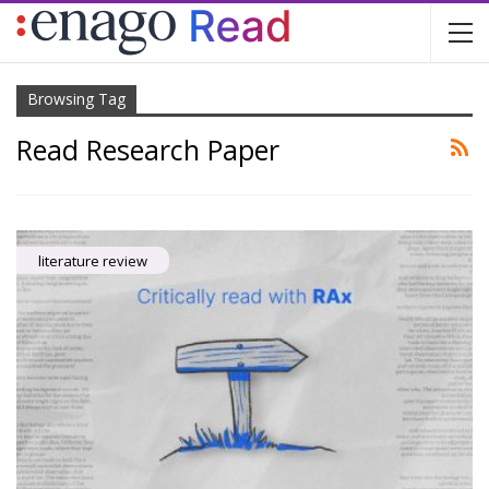
Browsing Tag
Read Research Paper
literature review