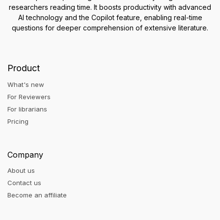
researchers reading time. It boosts productivity with advanced
AI technology and the Copilot feature, enabling real-time
questions for deeper comprehension of extensive literature.
Product
What's new
For Reviewers
For librarians
Pricing
Company
About us
Contact us
Become an affiliate