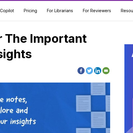
Copilot
Pricing
For Librarians
For Reviewers
Resou
The Important
sights