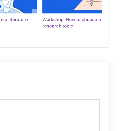
e a literature
Workshop: How to choose a
research topic