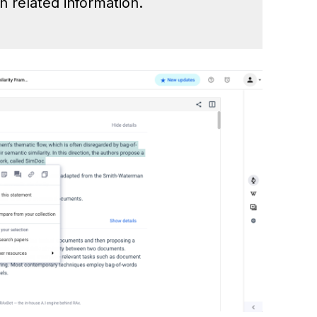
h related information.