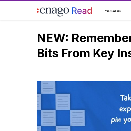
Features
NEW: Remember 
Bits From Key In