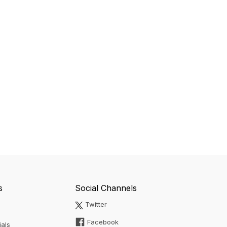
s
Social Channels
Twitter
Facebook
ials