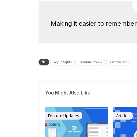
Making it easier to remember 
key insights
literature review
summarizer
You Might Also Like
Feature Updates
Articles