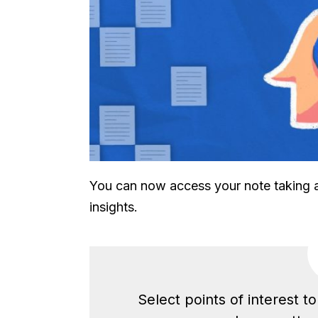
You can now access your note taking an
insights.
Select points of interest t