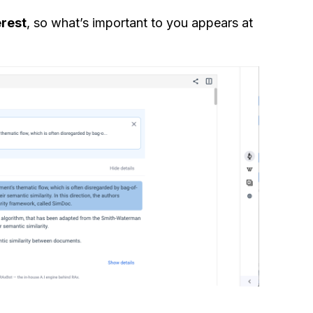
erest
, so what’s important to you appears at