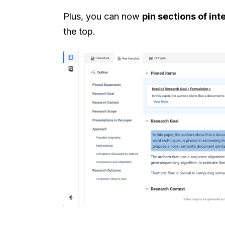
Plus, you can now
pin sections of int
the top.