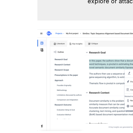
explore or attac