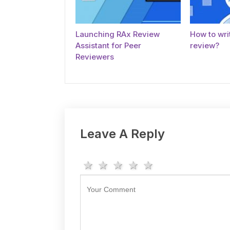
Launching RAx Review
How to writ
Assistant for Peer
review?
Reviewers
Leave A Reply
1 star
2 stars
3 stars
4 stars
5 stars