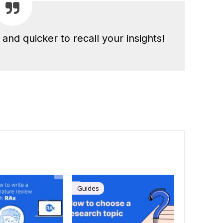
and quicker to recall your insights!
Guides