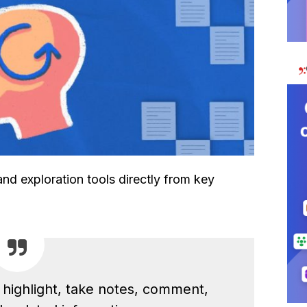
d exploration tools directly from key
o highlight, take notes, comment,