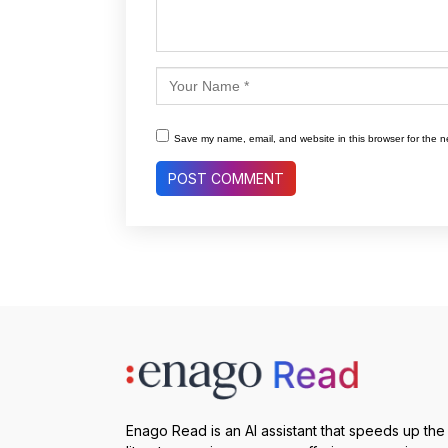
Save my name, email, and website in this browser for the n
Enago Read is an AI assistant that speeds up the