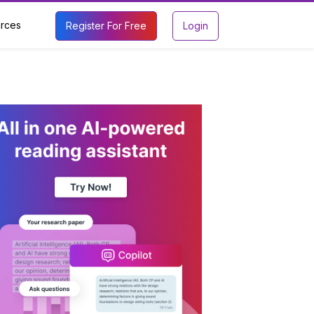
rces
Register For Free
Login