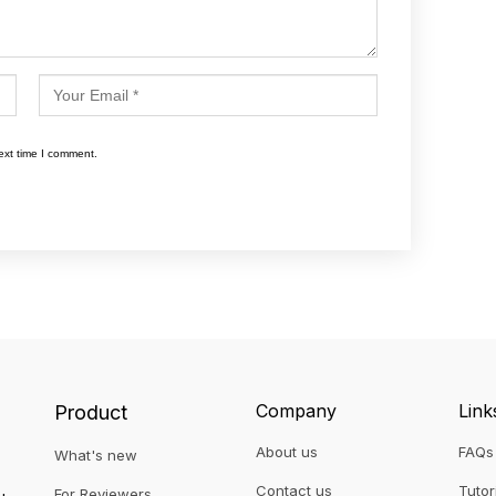
ext time I comment.
Company
Link
Product
About us
FAQs
What's new
Contact us
Tutor
For Reviewers