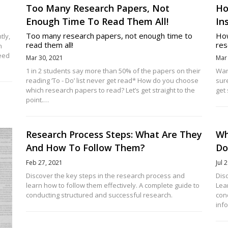
Too Many Research Papers, Not
Ho
Enough Time To Read Them All!
In
Too many research papers, not enough time to
How
tly,
read them all!
res
n
peed
Mar 30, 2021
Mar
1 in 2 students say more than 50% of the papers on their
Wan
reading ‘To - Do’ list never get read* How do you choose
sur
which research papers to read? Let’s get straight to the
get 
point.…
Research Process Steps: What Are They
Wh
And How To Follow Them?
Do
Feb 27, 2021
Jul 
Discover the key steps in the research process and
Dis
learn how to follow them effectively. A complete guide to
Lear
conducting structured and successful research.
con
inf