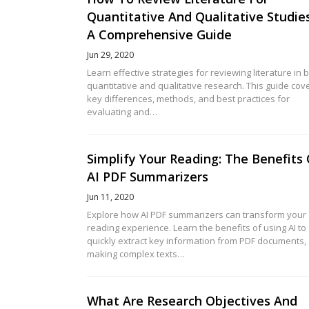
Quantitative And Qualitative Studies
A Comprehensive Guide
Jun 29, 2020
Learn effective strategies for reviewing literature in 
quantitative and qualitative research. This guide cov
key differences, methods, and best practices for
evaluating and…
Simplify Your Reading: The Benefits
AI PDF Summarizers
Jun 11, 2020
Explore how AI PDF summarizers can transform your
reading experience. Learn the benefits of using AI to
quickly extract key information from PDF documents,
making complex texts…
What Are Research Objectives And