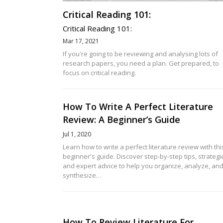
Critical Reading 101:
Critical Reading 101:
Mar 17, 2021
If you're going to be reviewing and analysing lots of
research papers, you need a plan. Get prepared, to
focus on critical reading.
How To Write A Perfect Literature
Review: A Beginner’s Guide
Jul 1, 2020
Learn how to write a perfect literature review with thi
beginner's guide. Discover step-by-step tips, strategi
and expert advice to help you organize, analyze, an
synthesize…
How To Review Literature For