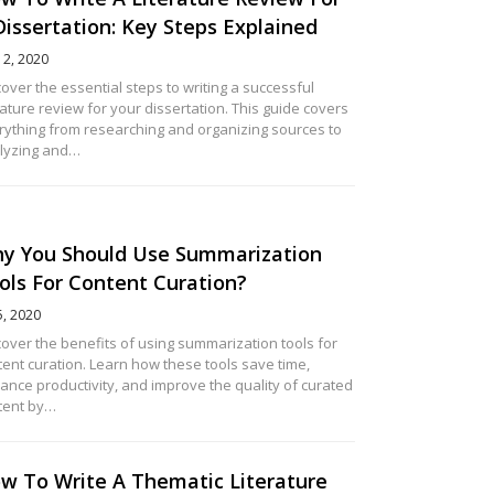
Dissertation: Key Steps Explained
12, 2020
over the essential steps to writing a successful
rature review for your dissertation. This guide covers
rything from researching and organizing sources to
lyzing and…
y You Should Use Summarization
ols For Content Curation?
5, 2020
cover the benefits of using summarization tools for
tent curation. Learn how these tools save time,
ance productivity, and improve the quality of curated
tent by…
w To Write A Thematic Literature