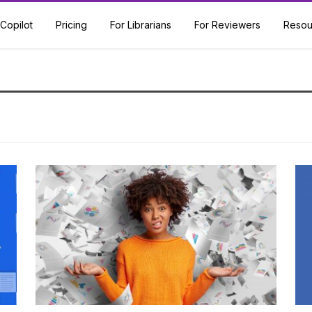
Copilot
Pricing
For Librarians
For Reviewers
Resou