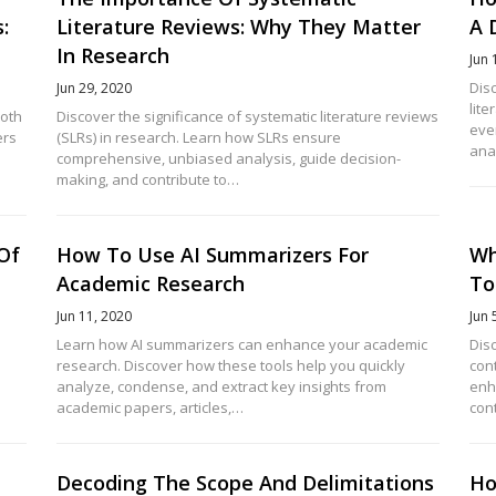
:
Literature Reviews: Why They Matter
A 
In Research
Jun 
Disc
Jun 29, 2020
lite
both
Discover the significance of systematic literature reviews
eve
ers
(SLRs) in research. Learn how SLRs ensure
ana
comprehensive, unbiased analysis, guide decision-
making, and contribute to…
 Of
How To Use AI Summarizers For
Wh
Academic Research
To
Jun 11, 2020
Jun 
Learn how AI summarizers can enhance your academic
Dis
research. Discover how these tools help you quickly
con
analyze, condense, and extract key insights from
enh
academic papers, articles,…
con
Decoding The Scope And Delimitations
Ho