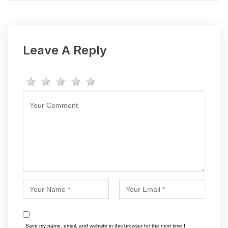
Leave A Reply
1 star
2 stars
3 stars
4 stars
5 stars
Save my name, email, and website in this browser for the next time I