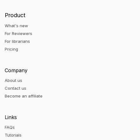
Product
What's new
For Reviewers
For librarians
Pricing
Company
About us
Contact us
Become an affiliate
Links
FAQs
Tutorials