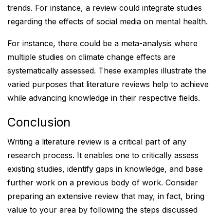
trends. For instance, a review could integrate studies
regarding the effects of social media on mental health.
For instance, there could be a meta-analysis where
multiple studies on climate change effects are
systematically assessed. These examples illustrate the
varied purposes that literature reviews help to achieve
while advancing knowledge in their respective fields.
Conclusion
Writing a literature review is a critical part of any
research process. It enables one to critically assess
existing studies, identify gaps in knowledge, and base
further work on a previous body of work. Consider
preparing an extensive review that may, in fact, bring
value to your area by following the steps discussed