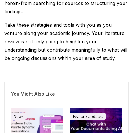
herein-from searching for sources to structuring your
findings.
Take these strategies and tools with you as you
venture along your academic journey. Your literature
review is not only going to heighten your
understanding but contribute meaningfully to what will
be ongoing discussions within your area of study.
You Might Also Like
News
Feature Updates