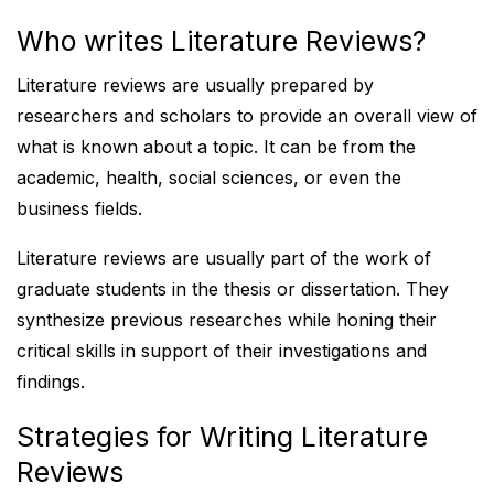
Who writes Literature Reviews?
Literature reviews are usually prepared by
researchers and scholars to provide an overall view of
what is known about a topic. It can be from the
academic, health, social sciences, or even the
business fields.
Literature reviews are usually part of the work of
graduate students in the thesis or dissertation. They
synthesize previous researches while honing their
critical skills in support of their investigations and
findings.
Strategies for Writing Literature
Reviews