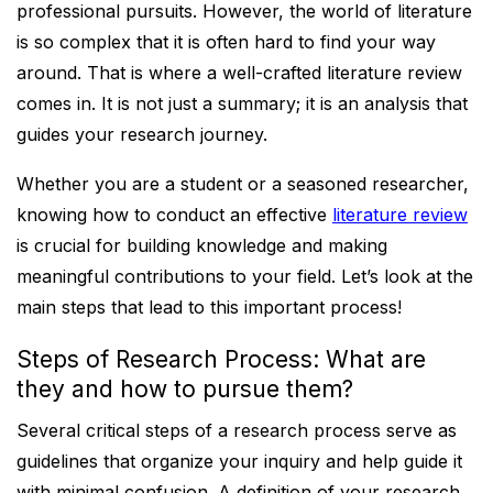
professional pursuits. However, the world of literature
is so complex that it is often hard to find your way
around. That is where a well-crafted literature review
comes in. It is not just a summary; it is an analysis that
guides your research journey.
Whether you are a student or a seasoned researcher,
knowing how to conduct an effective
literature review
is crucial for building knowledge and making
meaningful contributions to your field. Let’s look at the
main steps that lead to this important process!
Steps of Research Process: What are
they and how to pursue them?
Several critical steps of a research process serve as
guidelines that organize your inquiry and help guide it
with minimal confusion. A definition of your research