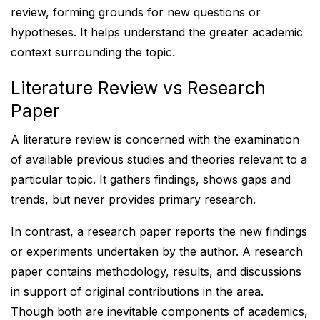
review, forming grounds for new questions or
hypotheses. It helps understand the greater academic
context surrounding the topic.
Literature Review vs Research
Paper
A literature review is concerned with the examination
of available previous studies and theories relevant to a
particular topic. It gathers findings, shows gaps and
trends, but never provides primary research.
In contrast, a research paper reports the new findings
or experiments undertaken by the author. A research
paper contains methodology, results, and discussions
in support of original contributions in the area.
Though both are inevitable components of academics,