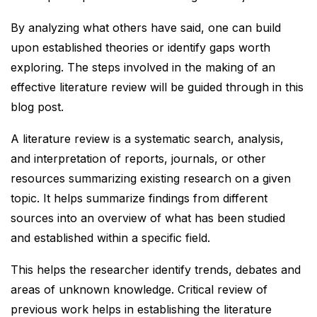
By analyzing what others have said, one can build
upon established theories or identify gaps worth
exploring. The steps involved in the making of an
effective literature review will be guided through in this
blog post.
A literature review is a systematic search, analysis,
and interpretation of reports, journals, or other
resources summarizing existing research on a given
topic. It helps summarize findings from different
sources into an overview of what has been studied
and established within a specific field.
This helps the researcher identify trends, debates and
areas of unknown knowledge. Critical review of
previous work helps in establishing the literature