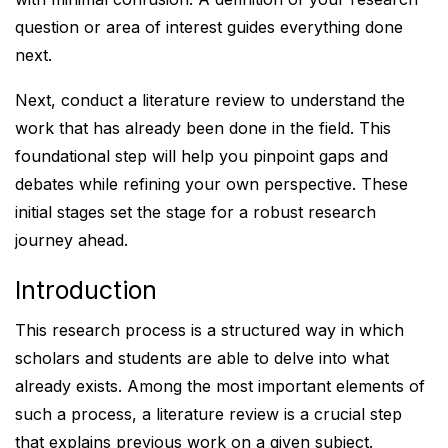
question or area of interest guides everything done
next.
Next, conduct a literature review to understand the
work that has already been done in the field. This
foundational step will help you pinpoint gaps and
debates while refining your own perspective. These
initial stages set the stage for a robust research
journey ahead.
Introduction
This research process is a structured way in which
scholars and students are able to delve into what
already exists. Among the most important elements of
such a process, a literature review is a crucial step
that explains previous work on a given subject.