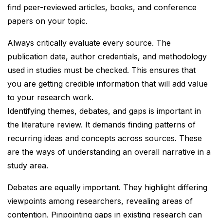
find peer-reviewed articles, books, and conference
papers on your topic.
Always critically evaluate every source. The
publication date, author credentials, and methodology
used in studies must be checked. This ensures that
you are getting credible information that will add value
to your research work.
Identifying themes, debates, and gaps is important in
the literature review. It demands finding patterns of
recurring ideas and concepts across sources. These
are the ways of understanding an overall narrative in a
study area.
Debates are equally important. They highlight differing
viewpoints among researchers, revealing areas of
contention. Pinpointing gaps in existing research can