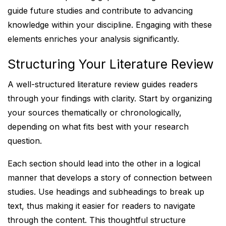
guide future studies and contribute to advancing
knowledge within your discipline. Engaging with these
elements enriches your analysis significantly.
Structuring Your Literature Review
A well-structured literature review guides readers
through your findings with clarity. Start by organizing
your sources thematically or chronologically,
depending on what fits best with your research
question.
Each section should lead into the other in a logical
manner that develops a story of connection between
studies. Use headings and subheadings to break up
text, thus making it easier for readers to navigate
through the content. This thoughtful structure