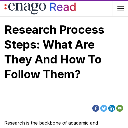
Research Process
Steps: What Are
They And How To
Follow Them?
Research is the backbone of academic and