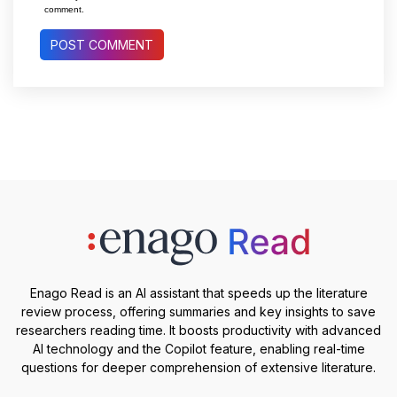
comment.
Enago Read is an AI assistant that speeds up the literature
review process, offering summaries and key insights to save
researchers reading time. It boosts productivity with advanced
AI technology and the Copilot feature, enabling real-time
questions for deeper comprehension of extensive literature.