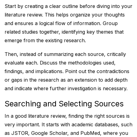
Start by creating a clear outline before diving into your
literature review. This helps organize your thoughts
and ensures a logical flow of information. Group
related studies together, identifying key themes that
emerge from the existing research.
Then, instead of summarizing each source, critically
evaluate each. Discuss the methodologies used,
findings, and implications. Point out the contradictions
or gaps in the research as an extension to add depth
and indicate where further investigation is necessary.
Searching and Selecting Sources
In a good literature review, finding the right sources is
very important. It starts with academic databases, such
as JSTOR, Google Scholar, and PubMed, where you