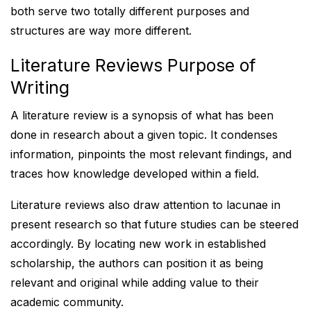
both serve two totally different purposes and
structures are way more different.
Literature Reviews Purpose of
Writing
A literature review is a synopsis of what has been
done in research about a given topic. It condenses
information, pinpoints the most relevant findings, and
traces how knowledge developed within a field.
Literature reviews also draw attention to lacunae in
present research so that future studies can be steered
accordingly. By locating new work in established
scholarship, the authors can position it as being
relevant and original while adding value to their
academic community.