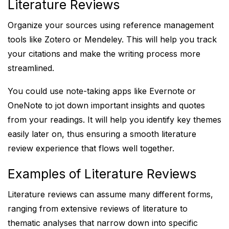
Literature Reviews
Organize your sources using reference management
tools like Zotero or Mendeley. This will help you track
your citations and make the writing process more
streamlined.
You could use note-taking apps like Evernote or
OneNote to jot down important insights and quotes
from your readings. It will help you identify key themes
easily later on, thus ensuring a smooth literature
review experience that flows well together.
Examples of Literature Reviews
Literature reviews can assume many different forms,
ranging from extensive reviews of literature to
thematic analyses that narrow down into specific