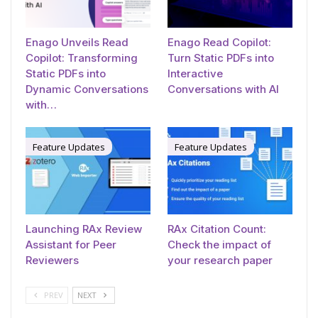
Enago Unveils Read
Enago Read Copilot:
Copilot: Transforming
Turn Static PDFs into
Static PDFs into
Interactive
Dynamic Conversations
Conversations with AI
with…
Feature Updates
Feature Updates
Launching RAx Review
RAx Citation Count:
Assistant for Peer
Check the impact of
Reviewers
your research paper
PREV
NEXT