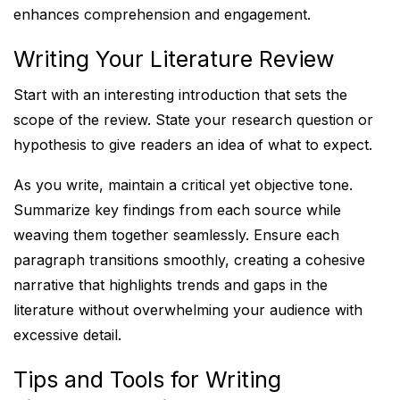
enhances comprehension and engagement.
Writing Your Literature Review
Start with an interesting introduction that sets the
scope of the review. State your research question or
hypothesis to give readers an idea of what to expect.
As you write, maintain a critical yet objective tone.
Summarize key findings from each source while
weaving them together seamlessly. Ensure each
paragraph transitions smoothly, creating a cohesive
narrative that highlights trends and gaps in the
literature without overwhelming your audience with
excessive detail.
Tips and Tools for Writing