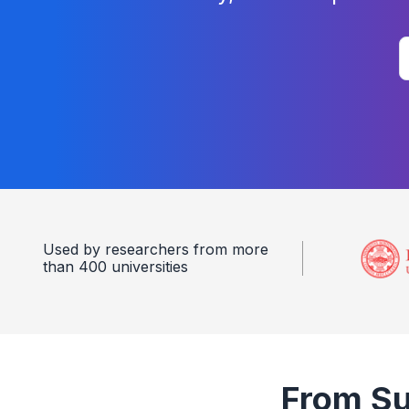
Used by researchers from more
than 400 universities
From Sur