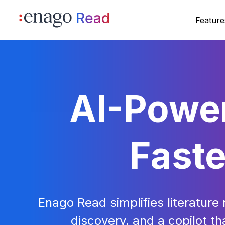
Feature
AI-Power
Faste
Enago Read simplifies literature
discovery, and a copilot t