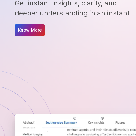
Get instant insights, clarity, and
deeper understanding in an instant.
Know More