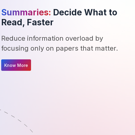
Summaries:
Decide What to
Read, Faster
Reduce information overload by
focusing only on papers that matter.
Know More