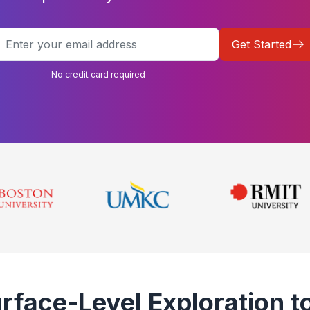
Get Started
No credit card required
face-Level Exploration to