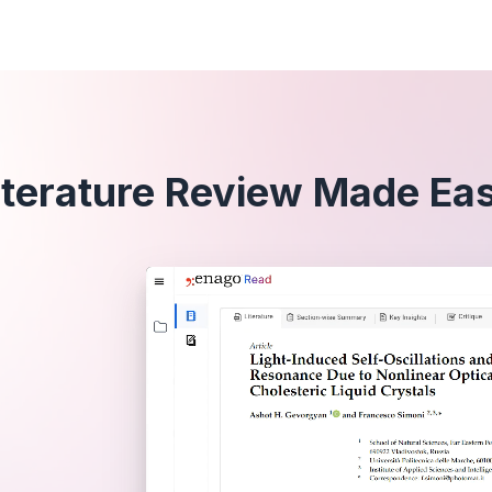
iterature Review Made Ea