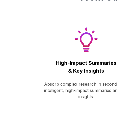
High-Impact Summaries
& Key Insights
Absorb complex research in second
intelligent, high-impact summaries a
insights.