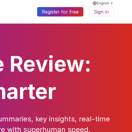
English
Register for free
Sign in
e Review:
marter
ummaries, key insights, real-time
ture with superhuman speed.