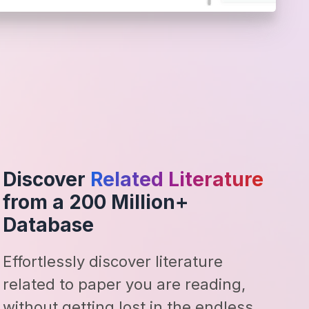
Discover
Related Literature
from a 200 Million+
Database
Effortlessly discover literature
related to paper you are reading,
without getting lost in the endless