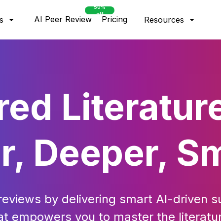
50%
off
AI Peer Review
Pricing
s
Resources
ed Literatur
r, Deeper, S
 reviews by delivering smart AI-driven s
hat empowers you to master the litera