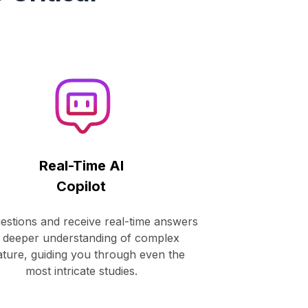
!
Real-Time AI
Copilot
estions and receive real-time answers
 deeper understanding of complex
rature, guiding you through even the
most intricate studies.