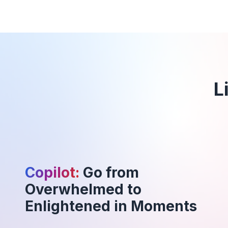
L
Copilot:
Go from
Overwhelmed to
Enlightened in Moments