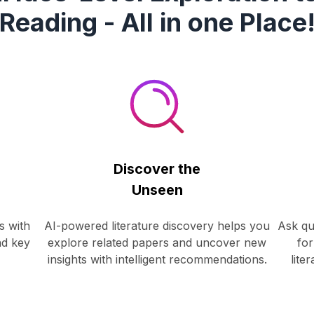
Reading - All in one Place
Discover the
Unseen
s with
AI-powered literature discovery helps you
Ask qu
nd key
explore related papers and uncover new
for
insights with intelligent recommendations.
lite