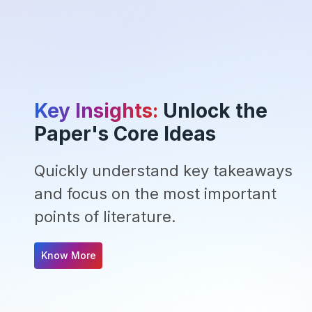
Key Insights:
Unlock the
Paper's Core Ideas
Quickly understand key takeaways
and focus on the most important
points of literature.
Know More