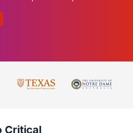
 Critical