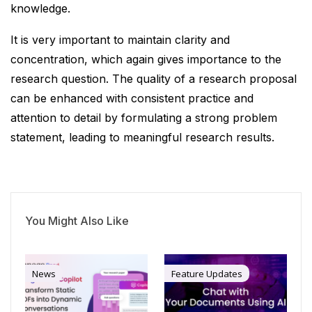
knowledge.
It is very important to maintain clarity and
concentration, which again gives importance to the
research question. The quality of a research proposal
can be enhanced with consistent practice and
attention to detail by formulating a strong problem
statement, leading to meaningful research results.
You Might Also Like
News
Feature Updates