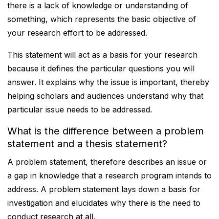
there is a lack of knowledge or understanding of
something, which represents the basic objective of
your research effort to be addressed.
This statement will act as a basis for your research
because it defines the particular questions you will
answer. It explains why the issue is important, thereby
helping scholars and audiences understand why that
particular issue needs to be addressed.
What is the difference between a problem
statement and a thesis statement?
A problem statement, therefore describes an issue or
a gap in knowledge that a research program intends to
address. A problem statement lays down a basis for
investigation and elucidates why there is the need to
conduct research at all.