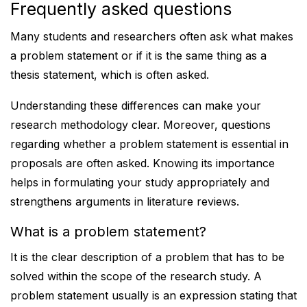
Frequently asked questions
Many students and researchers often ask what makes
a problem statement or if it is the same thing as a
thesis statement, which is often asked.
Understanding these differences can make your
research methodology clear. Moreover, questions
regarding whether a problem statement is essential in
proposals are often asked. Knowing its importance
helps in formulating your study appropriately and
strengthens arguments in literature reviews.
What is a problem statement?
It is the clear description of a problem that has to be
solved within the scope of the research study. A
problem statement usually is an expression stating that