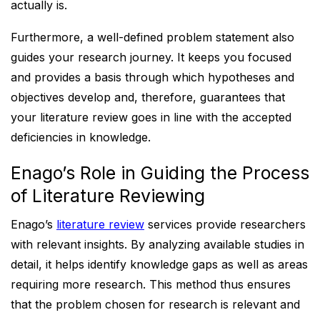
actually is.
Furthermore, a well-defined problem statement also
guides your research journey. It keeps you focused
and provides a basis through which hypotheses and
objectives develop and, therefore, guarantees that
your literature review goes in line with the accepted
deficiencies in knowledge.
Enago’s Role in Guiding the Process
of Literature Reviewing
Enago’s
literature review
services provide researchers
with relevant insights. By analyzing available studies in
detail, it helps identify knowledge gaps as well as areas
requiring more research. This method thus ensures
that the problem chosen for research is relevant and