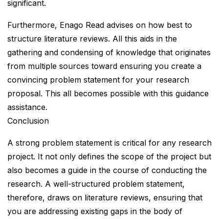
significant.
Furthermore, Enago Read advises on how best to
structure literature reviews. All this aids in the
gathering and condensing of knowledge that originates
from multiple sources toward ensuring you create a
convincing problem statement for your research
proposal. This all becomes possible with this guidance
assistance.
Conclusion
A strong problem statement is critical for any research
project. It not only defines the scope of the project but
also becomes a guide in the course of conducting the
research. A well-structured problem statement,
therefore, draws on literature reviews, ensuring that
you are addressing existing gaps in the body of