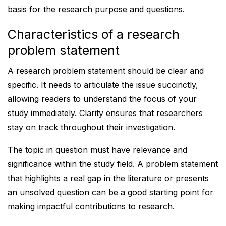
basis for the research purpose and questions.
Characteristics of a research
problem statement
A research problem statement should be clear and
specific. It needs to articulate the issue succinctly,
allowing readers to understand the focus of your
study immediately. Clarity ensures that researchers
stay on track throughout their investigation.
The topic in question must have relevance and
significance within the study field. A problem statement
that highlights a real gap in the literature or presents
an unsolved question can be a good starting point for
making impactful contributions to research.