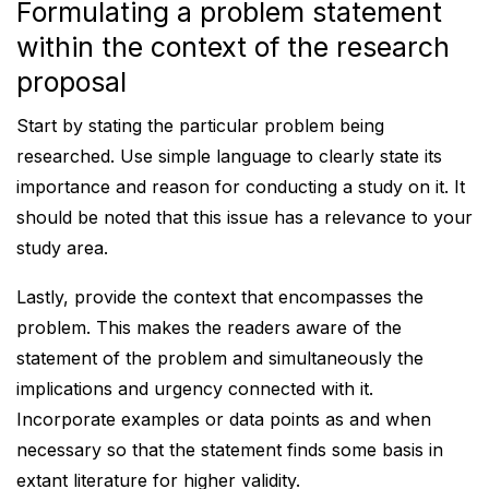
Formulating a problem statement
within the context of the research
proposal
Start by stating the particular problem being
researched. Use simple language to clearly state its
importance and reason for conducting a study on it. It
should be noted that this issue has a relevance to your
study area.
Lastly, provide the context that encompasses the
problem. This makes the readers aware of the
statement of the problem and simultaneously the
implications and urgency connected with it.
Incorporate examples or data points as and when
necessary so that the statement finds some basis in
extant literature for higher validity.