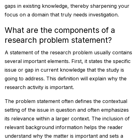
gaps in existing knowledge, thereby sharpening your
focus on a domain that truly needs investigation.
What are the components of a
research problem statement?
A statement of the research problem usually contains
several important elements. First, it states the specific
issue or gap in current knowledge that the study is
going to address. This definition will explain why the
research activity is important.
The problem statement often defines the contextual
setting of the issue in question and often emphasizes
its relevance within a larger context. The inclusion of
relevant background information helps the reader
understand why the matter is important and sets a