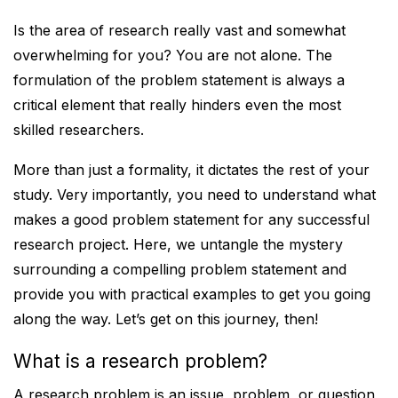
Is the area of research really vast and somewhat
overwhelming for you? You are not alone. The
formulation of the problem statement is always a
critical element that really hinders even the most
skilled researchers.
More than just a formality, it dictates the rest of your
study. Very importantly, you need to understand what
makes a good problem statement for any successful
research project. Here, we untangle the mystery
surrounding a compelling problem statement and
provide you with practical examples to get you going
along the way. Let’s get on this journey, then!
What is a research problem?
A research problem is an issue, problem, or question