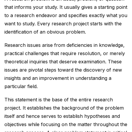
that informs your study. It usually gives a starting point
to a research endeavor and specifies exactly what you
want to study. Every research project starts with the
identification of an obvious problem.
Research issues arise from deficiencies in knowledge,
practical challenges that require resolution, or merely
theoretical inquiries that deserve examination. These
issues are pivotal steps toward the discovery of new
insights and an improvement in understanding a
particular field.
This statement is the base of the entire research
project. It establishes the background of the problem
itself and hence serves to establish hypotheses and
objectives while focusing on the matter throughout the