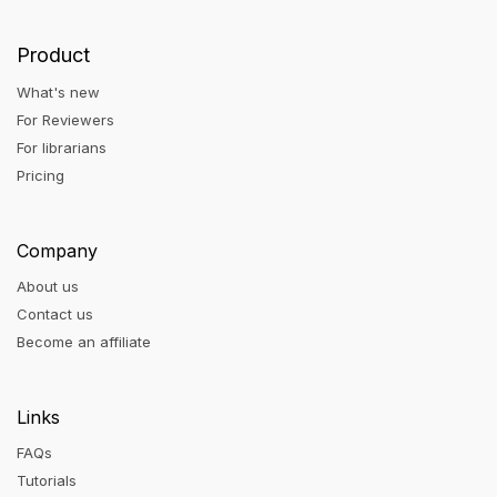
Product
What's new
For Reviewers
For librarians
Pricing
Company
About us
Contact us
Become an affiliate
Links
FAQs
Tutorials