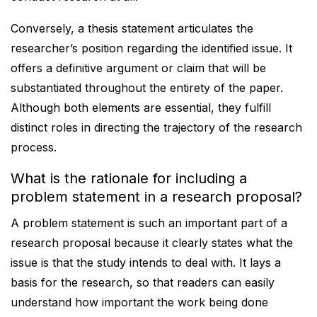
Conversely, a thesis statement articulates the
researcher’s position regarding the identified issue. It
offers a definitive argument or claim that will be
substantiated throughout the entirety of the paper.
Although both elements are essential, they fulfill
distinct roles in directing the trajectory of the research
process.
What is the rationale for including a
problem statement in a research proposal?
A problem statement is such an important part of a
research proposal because it clearly states what the
issue is that the study intends to deal with. It lays a
basis for the research, so that readers can easily
understand how important the work being done