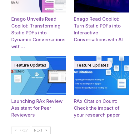
Enago Unveils Read
Enago Read Copilot:
Copilot: Transforming
Turn Static PDFs into
Static PDFs into
Interactive
Dynamic Conversations
Conversations with AI
with…
Feature Updates
Feature Updates
Launching RAx Review
RAx Citation Count:
Assistant for Peer
Check the impact of
Reviewers
your research paper
PREV
NEXT