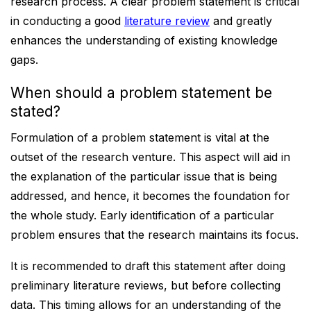
research process. A clear problem statement is critical
in conducting a good
literature review
and greatly
enhances the understanding of existing knowledge
gaps.
When should a problem statement be
stated?
Formulation of a problem statement is vital at the
outset of the research venture. This aspect will aid in
the explanation of the particular issue that is being
addressed, and hence, it becomes the foundation for
the whole study. Early identification of a particular
problem ensures that the research maintains its focus.
It is recommended to draft this statement after doing
preliminary literature reviews, but before collecting
data. This timing allows for an understanding of the