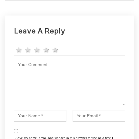
Leave A Reply
1 star
2 stars
3 stars
4 stars
5 stars
Save my name, email, and website in this browser for the next time I