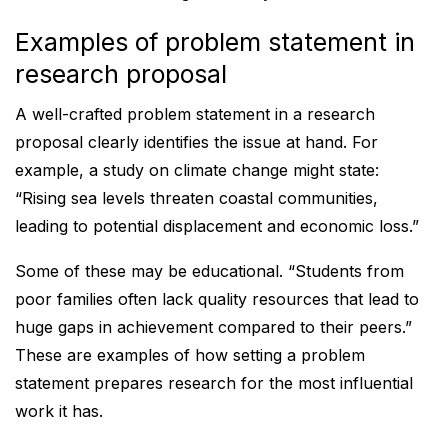
Examples of problem statement in
research proposal
A well-crafted problem statement in a research
proposal clearly identifies the issue at hand. For
example, a study on climate change might state:
“Rising sea levels threaten coastal communities,
leading to potential displacement and economic loss.”
Some of these may be educational. “Students from
poor families often lack quality resources that lead to
huge gaps in achievement compared to their peers.”
These are examples of how setting a problem
statement prepares research for the most influential
work it has.