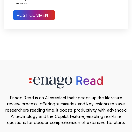
comment.
Enago Read is an AI assistant that speeds up the literature
review process, offering summaries and key insights to save
researchers reading time. It boosts productivity with advanced
AI technology and the Copilot feature, enabling real-time
questions for deeper comprehension of extensive literature.