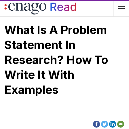
What Is A Problem
Statement In
Research? How To
Write It With
Examples