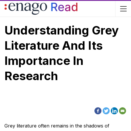
Understanding Grey
Literature And Its
Importance In
Research
Grey literature often remains in the shadows of