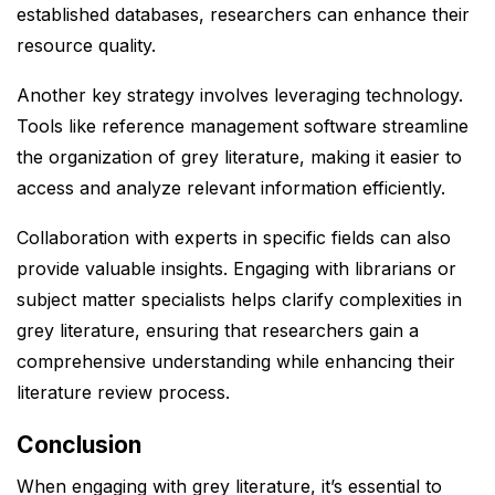
established databases, researchers can enhance their
resource quality.
Another key strategy involves leveraging technology.
Tools like reference management software streamline
the organization of grey literature, making it easier to
access and analyze relevant information efficiently.
Collaboration with experts in specific fields can also
provide valuable insights. Engaging with librarians or
subject matter specialists helps clarify complexities in
grey literature, ensuring that researchers gain a
comprehensive understanding while enhancing their
literature review process.
Conclusion
When engaging with grey literature, it’s essential to