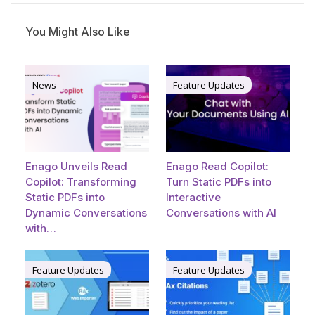
You Might Also Like
News
Feature Updates
Enago Unveils Read
Enago Read Copilot:
Copilot: Transforming
Turn Static PDFs into
Static PDFs into
Interactive
Dynamic Conversations
Conversations with AI
with…
Feature Updates
Feature Updates