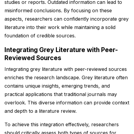
studies or reports. Outdated information can lead to
misinformed conclusions. By focusing on these
aspects, researchers can confidently incorporate grey
literature into their work while maintaining a solid
foundation of credible sources.
Integrating Grey Literature with Peer-
Reviewed Sources
Integrating grey literature with peer-reviewed sources
enriches the research landscape. Grey literature often
contains unique insights, emerging trends, and
practical applications that traditional journals may
overlook. This diverse information can provide context
and depth to a literature review.
To achieve this integration effectively, researchers
should critically assess both types of sources for