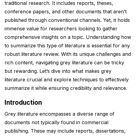
traditional research. It includes reports, theses,
conference papers, and other documents that aren’t
published through conventional channels. Yet, it holds
immense value for researchers looking to gather
comprehensive insights on a topic. Understanding how
to summarize this type of literature is essential for any
robust literature review. With its unique challenges and
rich content, navigating grey literature can be tricky
but rewarding. Let’s dive into what makes grey
literature crucial and explore techniques to effectively
summarize it while ensuring credibility and relevance.
Introduction
Grey literature encompasses a diverse range of
documents not typically found in commercial
publishing. These may include reports, dissertations,