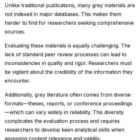
Unlike traditional publications, many grey materials are
not indexed in major databases. This makes them
harder to find for researchers seeking comprehensive
sources.
Evaluating these materials is equally challenging. The
lack of standard peer review processes can lead to
inconsistencies in quality and rigor. Researchers must
be vigilant about the credibility of the information they
encounter.
Additionally, grey literature often comes from diverse
formats—theses, reports, or conference proceedings
—which can vary widely in reliability. This diversity
complicates the evaluation process and requires
researchers to develop keen analytical skills when
assessing content relevance and validity.