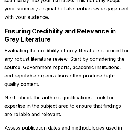
seamlessly into your narrative. This not only keeps
your summary original but also enhances engagement
with your audience.
Ensuring Credibility and Relevance in
Grey Literature
Evaluating the credibility of grey literature is crucial for
any robust literature review. Start by considering the
source. Government reports, academic institutions,
and reputable organizations often produce high-
quality content.
Next, check the author’s qualifications. Look for
expertise in the subject area to ensure that findings
are reliable and relevant.
Assess publication dates and methodologies used in