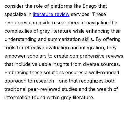
consider the role of platforms like Enago that
specialize in
literature review
services. These
resources can guide researchers in navigating the
complexities of grey literature while enhancing their
understanding and summarization skills. By offering
tools for effective evaluation and integration, they
empower scholars to create comprehensive reviews
that include valuable insights from diverse sources.
Embracing these solutions ensures a well-rounded
approach to research—one that recognizes both
traditional peer-reviewed studies and the wealth of
information found within grey literature.