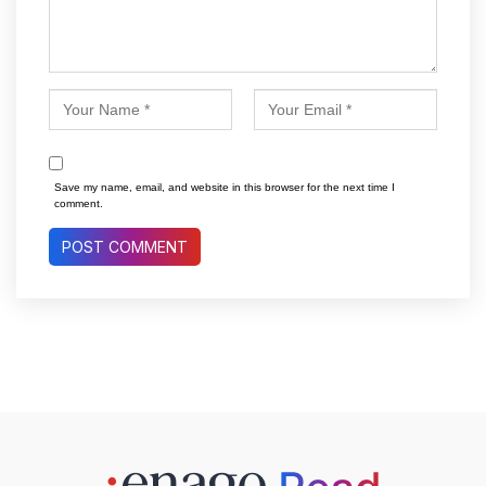
Save my name, email, and website in this browser for the next time I
comment.