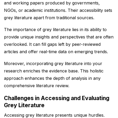
and working papers produced by governments,
NGOs, or academic institutions. Their accessibility sets
grey literature apart from traditional sources.
The importance of grey literature lies in its ability to
provide unique insights and perspectives that are often
overlooked. It can fill gaps left by peer-reviewed
articles and offer real-time data on emerging trends.
Moreover, incorporating grey literature into your
research enriches the evidence base. This holistic
approach enhances the depth of analysis in any
comprehensive literature review.
Challenges in Accessing and Evaluating
Grey Literature
Accessing grey literature presents unique hurdles.