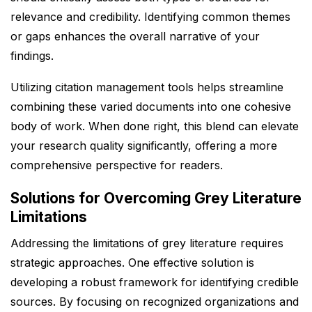
relevance and credibility. Identifying common themes
or gaps enhances the overall narrative of your
findings.
Utilizing citation management tools helps streamline
combining these varied documents into one cohesive
body of work. When done right, this blend can elevate
your research quality significantly, offering a more
comprehensive perspective for readers.
Solutions for Overcoming Grey Literature
Limitations
Addressing the limitations of grey literature requires
strategic approaches. One effective solution is
developing a robust framework for identifying credible
sources. By focusing on recognized organizations and