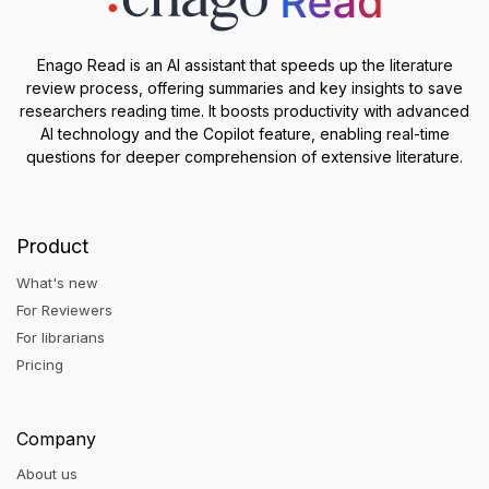
Enago Read is an AI assistant that speeds up the literature
review process, offering summaries and key insights to save
researchers reading time. It boosts productivity with advanced
AI technology and the Copilot feature, enabling real-time
questions for deeper comprehension of extensive literature.
Product
What's new
For Reviewers
For librarians
Pricing
Company
About us