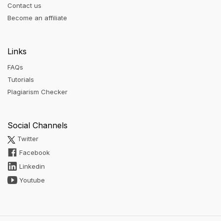
Contact us
Become an affiliate
Links
FAQs
Tutorials
Plagiarism Checker
Social Channels
Twitter
Facebook
Linkedin
Youtube