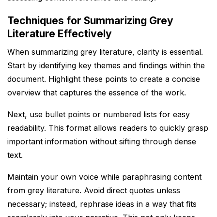
Techniques for Summarizing Grey
Literature Effectively
When summarizing grey literature, clarity is essential.
Start by identifying key themes and findings within the
document. Highlight these points to create a concise
overview that captures the essence of the work.
Next, use bullet points or numbered lists for easy
readability. This format allows readers to quickly grasp
important information without sifting through dense
text.
Maintain your own voice while paraphrasing content
from grey literature. Avoid direct quotes unless
necessary; instead, rephrase ideas in a way that fits