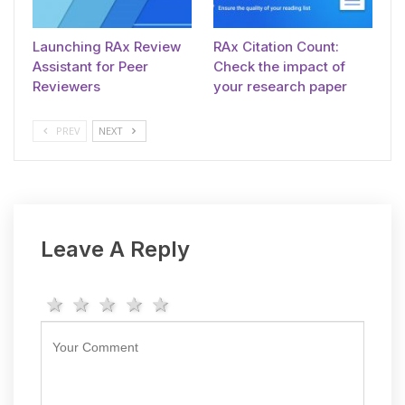
Launching RAx Review
RAx Citation Count:
Assistant for Peer
Check the impact of
Reviewers
your research paper
PREV
NEXT
Leave A Reply
1 star
2 stars
3 stars
4 stars
5 stars