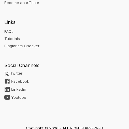
Become an affiliate
Links
FAQs
Tutorials
Plagiarism Checker
Social Channels
Twitter
Facebook
Linkedin
Youtube
Copyright © 2026 - ALL RIGHTS RESERVED