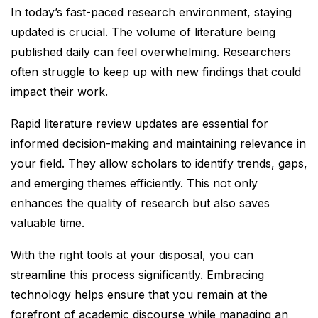
In today’s fast-paced research environment, staying
updated is crucial. The volume of literature being
published daily can feel overwhelming. Researchers
often struggle to keep up with new findings that could
impact their work.
Rapid literature review updates are essential for
informed decision-making and maintaining relevance in
your field. They allow scholars to identify trends, gaps,
and emerging themes efficiently. This not only
enhances the quality of research but also saves
valuable time.
With the right tools at your disposal, you can
streamline this process significantly. Embracing
technology helps ensure that you remain at the
forefront of academic discourse while managing an