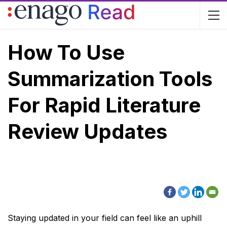
How To Use
Summarization Tools
For Rapid Literature
Review Updates
Staying updated in your field can feel like an uphill