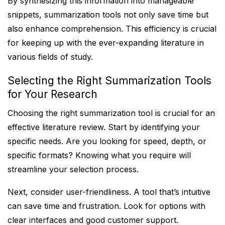
By synthesizing this information into manageable
snippets, summarization tools not only save time but
also enhance comprehension. This efficiency is crucial
for keeping up with the ever-expanding literature in
various fields of study.
Selecting the Right Summarization Tools
for Your Research
Choosing the right summarization tool is crucial for an
effective literature review. Start by identifying your
specific needs. Are you looking for speed, depth, or
specific formats? Knowing what you require will
streamline your selection process.
Next, consider user-friendliness. A tool that’s intuitive
can save time and frustration. Look for options with
clear interfaces and good customer support.