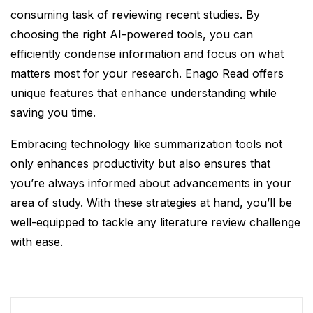
consuming task of reviewing recent studies. By
choosing the right AI-powered tools, you can
efficiently condense information and focus on what
matters most for your research. Enago Read offers
unique features that enhance understanding while
saving you time.
Embracing technology like summarization tools not
only enhances productivity but also ensures that
you’re always informed about advancements in your
area of study. With these strategies at hand, you’ll be
well-equipped to tackle any literature review challenge
with ease.