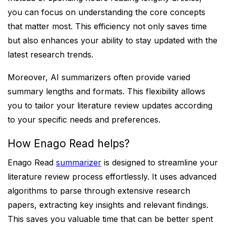
you can focus on understanding the core concepts
that matter most. This efficiency not only saves time
but also enhances your ability to stay updated with the
latest research trends.
Moreover, AI summarizers often provide varied
summary lengths and formats. This flexibility allows
you to tailor your literature review updates according
to your specific needs and preferences.
How Enago Read helps?
Enago Read
summarizer
is designed to streamline your
literature review process effortlessly. It uses advanced
algorithms to parse through extensive research
papers, extracting key insights and relevant findings.
This saves you valuable time that can be better spent