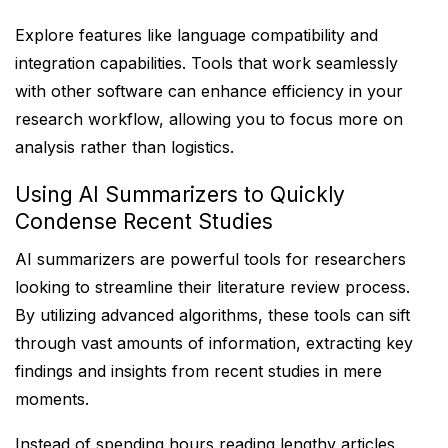
Explore features like language compatibility and
integration capabilities. Tools that work seamlessly
with other software can enhance efficiency in your
research workflow, allowing you to focus more on
analysis rather than logistics.
Using AI Summarizers to Quickly
Condense Recent Studies
AI summarizers are powerful tools for researchers
looking to streamline their literature review process.
By utilizing advanced algorithms, these tools can sift
through vast amounts of information, extracting key
findings and insights from recent studies in mere
moments.
Instead of spending hours reading lengthy articles,