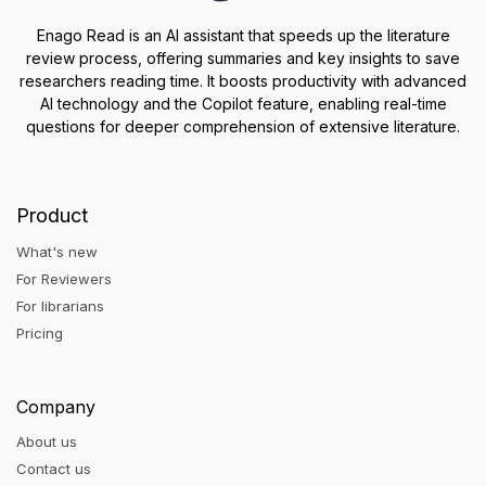
Enago Read is an AI assistant that speeds up the literature
review process, offering summaries and key insights to save
researchers reading time. It boosts productivity with advanced
AI technology and the Copilot feature, enabling real-time
questions for deeper comprehension of extensive literature.
Product
What's new
For Reviewers
For librarians
Pricing
Company
About us
Contact us