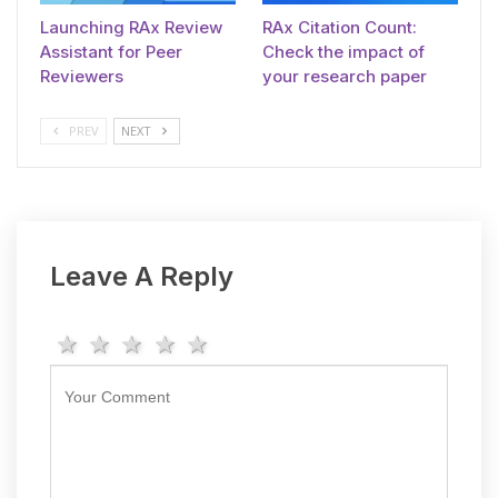
Launching RAx Review
RAx Citation Count:
Assistant for Peer
Check the impact of
Reviewers
your research paper
PREV
NEXT
Leave A Reply
1 star
2 stars
3 stars
4 stars
5 stars