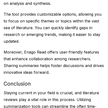
on analysis and synthesis.
The tool provides customizable options, allowing you
to focus on specific themes or topics within the vast
sea of literature. You can quickly identify gaps in
research or emerging trends, making it easier to stay
updated.
Moreover, Enago Read offers user-friendly features
that enhance collaboration among researchers.
Sharing summaries helps foster discussions and drives
innovative ideas forward.
Conclusion
Staying current in your field is crucial, and literature
reviews play a vital role in this process. Utilizing
summarization tools can streamline the often time-