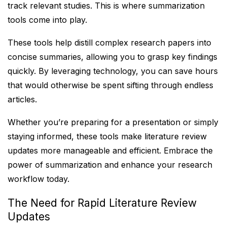
track relevant studies. This is where summarization
tools come into play.
These tools help distill complex research papers into
concise summaries, allowing you to grasp key findings
quickly. By leveraging technology, you can save hours
that would otherwise be spent sifting through endless
articles.
Whether you’re preparing for a presentation or simply
staying informed, these tools make literature review
updates more manageable and efficient. Embrace the
power of summarization and enhance your research
workflow today.
The Need for Rapid Literature Review
Updates