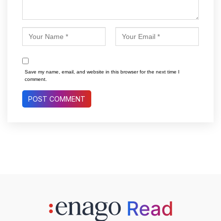
Save my name, email, and website in this browser for the next time I
comment.