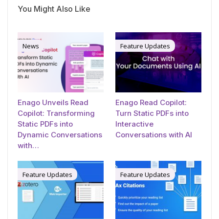
You Might Also Like
News
Feature Updates
Enago Unveils Read
Enago Read Copilot:
Copilot: Transforming
Turn Static PDFs into
Static PDFs into
Interactive
Dynamic Conversations
Conversations with AI
with…
Feature Updates
Feature Updates