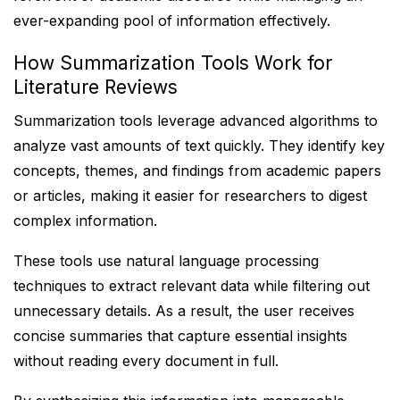
ever-expanding pool of information effectively.
How Summarization Tools Work for
Literature Reviews
Summarization tools leverage advanced algorithms to
analyze vast amounts of text quickly. They identify key
concepts, themes, and findings from academic papers
or articles, making it easier for researchers to digest
complex information.
These tools use natural language processing
techniques to extract relevant data while filtering out
unnecessary details. As a result, the user receives
concise summaries that capture essential insights
without reading every document in full.