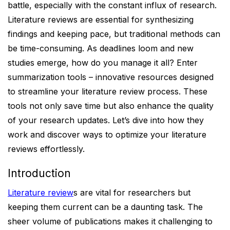
battle, especially with the constant influx of research.
Literature reviews are essential for synthesizing
findings and keeping pace, but traditional methods can
be time-consuming. As deadlines loom and new
studies emerge, how do you manage it all? Enter
summarization tools – innovative resources designed
to streamline your literature review process. These
tools not only save time but also enhance the quality
of your research updates. Let’s dive into how they
work and discover ways to optimize your literature
reviews effortlessly.
Introduction
Literature review
s are vital for researchers but
keeping them current can be a daunting task. The
sheer volume of publications makes it challenging to