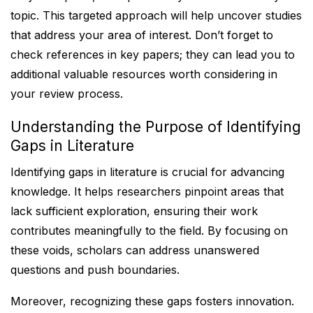
topic. This targeted approach will help uncover studies
that address your area of interest. Don’t forget to
check references in key papers; they can lead you to
additional valuable resources worth considering in
your review process.
Understanding the Purpose of Identifying
Gaps in Literature
Identifying gaps in literature is crucial for advancing
knowledge. It helps researchers pinpoint areas that
lack sufficient exploration, ensuring their work
contributes meaningfully to the field. By focusing on
these voids, scholars can address unanswered
questions and push boundaries.
Moreover, recognizing these gaps fosters innovation.