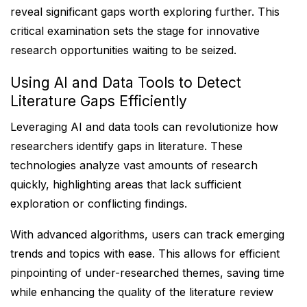
reveal significant gaps worth exploring further. This
critical examination sets the stage for innovative
research opportunities waiting to be seized.
Using AI and Data Tools to Detect
Literature Gaps Efficiently
Leveraging AI and data tools can revolutionize how
researchers identify gaps in literature. These
technologies analyze vast amounts of research
quickly, highlighting areas that lack sufficient
exploration or conflicting findings.
With advanced algorithms, users can track emerging
trends and topics with ease. This allows for efficient
pinpointing of under-researched themes, saving time
while enhancing the quality of the literature review