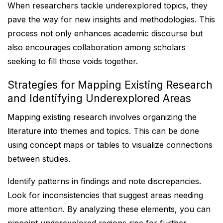
When researchers tackle underexplored topics, they
pave the way for new insights and methodologies. This
process not only enhances academic discourse but
also encourages collaboration among scholars
seeking to fill those voids together.
Strategies for Mapping Existing Research
and Identifying Underexplored Areas
Mapping existing research involves organizing the
literature into themes and topics. This can be done
using concept maps or tables to visualize connections
between studies.
Identify patterns in findings and note discrepancies.
Look for inconsistencies that suggest areas needing
more attention. By analyzing these elements, you can