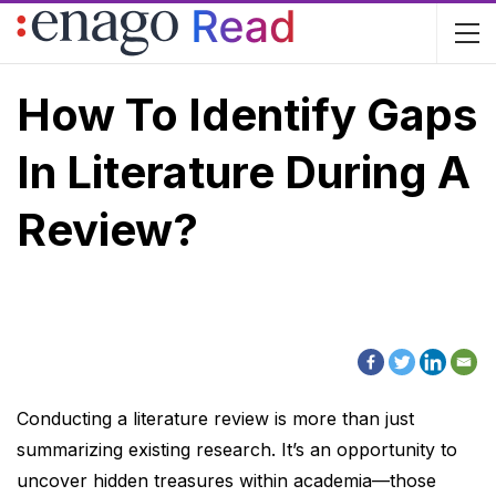
How To Identify Gaps
In Literature During A
Review?
Conducting a literature review is more than just
summarizing existing research. It’s an opportunity to
uncover hidden treasures within academia—those