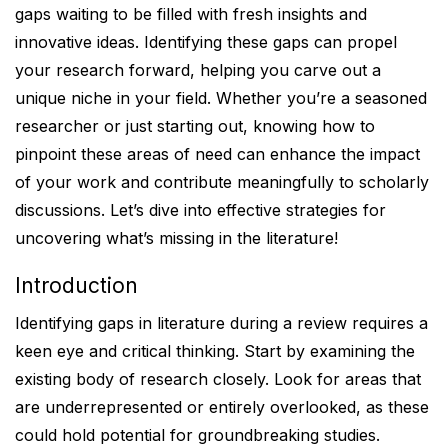
gaps waiting to be filled with fresh insights and
innovative ideas. Identifying these gaps can propel
your research forward, helping you carve out a
unique niche in your field. Whether you’re a seasoned
researcher or just starting out, knowing how to
pinpoint these areas of need can enhance the impact
of your work and contribute meaningfully to scholarly
discussions. Let’s dive into effective strategies for
uncovering what’s missing in the literature!
Introduction
Identifying gaps in literature during a review requires a
keen eye and critical thinking. Start by examining the
existing body of research closely. Look for areas that
are underrepresented or entirely overlooked, as these
could hold potential for groundbreaking studies.