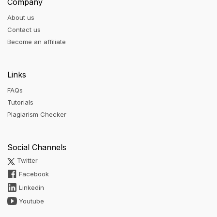
Company
About us
Contact us
Become an affiliate
Links
FAQs
Tutorials
Plagiarism Checker
Social Channels
Twitter
Facebook
Linkedin
Youtube