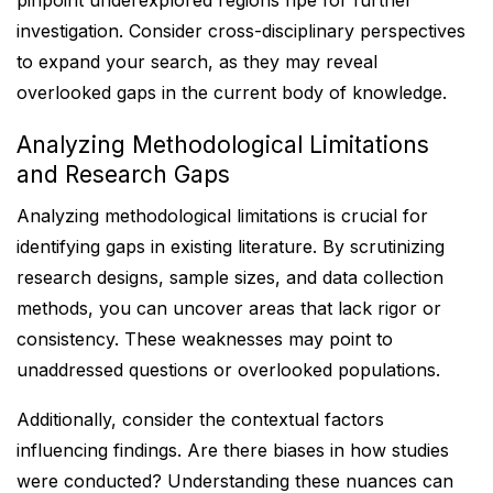
pinpoint underexplored regions ripe for further
investigation. Consider cross-disciplinary perspectives
to expand your search, as they may reveal
overlooked gaps in the current body of knowledge.
Analyzing Methodological Limitations
and Research Gaps
Analyzing methodological limitations is crucial for
identifying gaps in existing literature. By scrutinizing
research designs, sample sizes, and data collection
methods, you can uncover areas that lack rigor or
consistency. These weaknesses may point to
unaddressed questions or overlooked populations.
Additionally, consider the contextual factors
influencing findings. Are there biases in how studies
were conducted? Understanding these nuances can