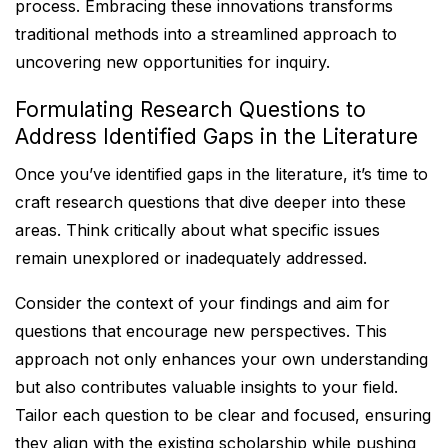
process. Embracing these innovations transforms
traditional methods into a streamlined approach to
uncovering new opportunities for inquiry.
Formulating Research Questions to
Address Identified Gaps in the Literature
Once you’ve identified gaps in the literature, it’s time to
craft research questions that dive deeper into these
areas. Think critically about what specific issues
remain unexplored or inadequately addressed.
Consider the context of your findings and aim for
questions that encourage new perspectives. This
approach not only enhances your own understanding
but also contributes valuable insights to your field.
Tailor each question to be clear and focused, ensuring
they align with the existing scholarship while pushing