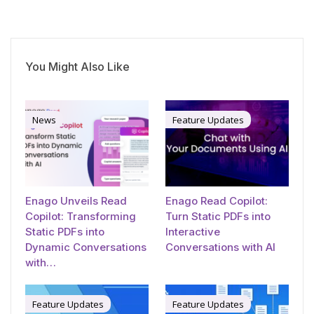
You Might Also Like
News
Feature Updates
Enago Unveils Read
Enago Read Copilot:
Copilot: Transforming
Turn Static PDFs into
Static PDFs into
Interactive
Dynamic Conversations
Conversations with AI
with…
Feature Updates
Feature Updates