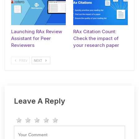
Launching RAx Review
RAx Citation Count:
Assistant for Peer
Check the impact of
Reviewers
your research paper
PREV
NEXT
Leave A Reply
1 star
2 stars
3 stars
4 stars
5 stars