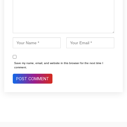
Save my name, email, and website in this browser for the next time I
comment.