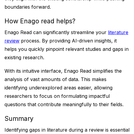
boundaries forward.
How Enago read helps?
Enago Read can significantly streamline your
literature
review
process. By providing AI-driven insights, it
helps you quickly pinpoint relevant studies and gaps in
existing research.
With its intuitive interface, Enago Read simplifies the
analysis of vast amounts of data. This makes
identifying underexplored areas easier, allowing
researchers to focus on formulating impactful
questions that contribute meaningfully to their fields.
Summary
Identifying gaps in literature during a review is essential