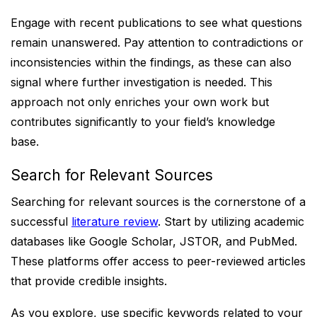
Engage with recent publications to see what questions
remain unanswered. Pay attention to contradictions or
inconsistencies within the findings, as these can also
signal where further investigation is needed. This
approach not only enriches your own work but
contributes significantly to your field’s knowledge
base.
Search for Relevant Sources
Searching for relevant sources is the cornerstone of a
successful
literature review
. Start by utilizing academic
databases like Google Scholar, JSTOR, and PubMed.
These platforms offer access to peer-reviewed articles
that provide credible insights.
As you explore, use specific keywords related to your