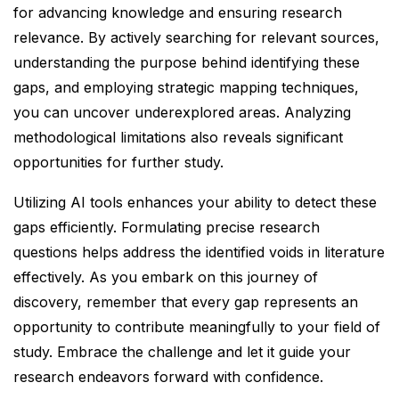
for advancing knowledge and ensuring research
relevance. By actively searching for relevant sources,
understanding the purpose behind identifying these
gaps, and employing strategic mapping techniques,
you can uncover underexplored areas. Analyzing
methodological limitations also reveals significant
opportunities for further study.
Utilizing AI tools enhances your ability to detect these
gaps efficiently. Formulating precise research
questions helps address the identified voids in literature
effectively. As you embark on this journey of
discovery, remember that every gap represents an
opportunity to contribute meaningfully to your field of
study. Embrace the challenge and let it guide your
research endeavors forward with confidence.