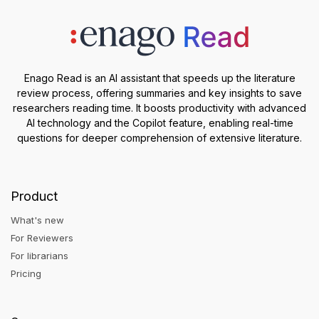
Enago Read is an AI assistant that speeds up the literature
review process, offering summaries and key insights to save
researchers reading time. It boosts productivity with advanced
AI technology and the Copilot feature, enabling real-time
questions for deeper comprehension of extensive literature.
Product
What's new
For Reviewers
For librarians
Pricing