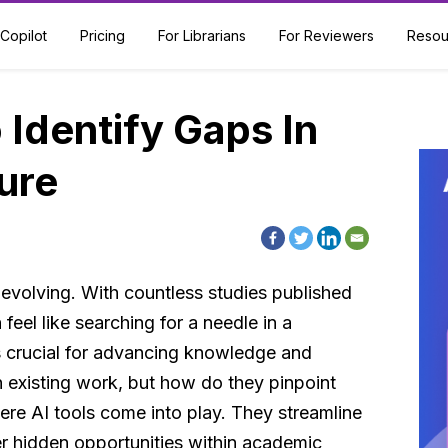
Copilot
Pricing
For Librarians
For Reviewers
Resou
 Identify Gaps In
ure
 evolving. With countless studies published
 feel like searching for a needle in a
is crucial for advancing knowledge and
n existing work, but how do they pinpoint
ere AI tools come into play. They streamline
er hidden opportunities within academic