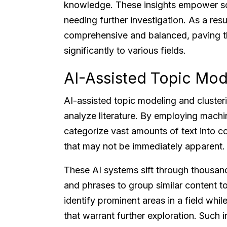
knowledge. These insights empower scho
needing further investigation. As a re
comprehensive and balanced, paving th
significantly to various fields.
AI-Assisted Topic Mod
AI-assisted topic modeling and cluster
analyze literature. By employing machin
categorize vast amounts of text into c
that may not be immediately apparent.
These AI systems sift through thousan
and phrases to group similar content t
identify prominent areas in a field whil
that warrant further exploration. Such i