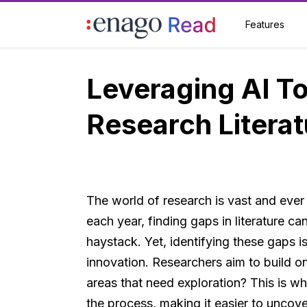
Features
Leveraging AI To
Research Literat
The world of research is vast and ever
each year, finding gaps in literature can
haystack. Yet, identifying these gaps 
innovation. Researchers aim to build o
areas that need exploration? This is wh
the process, making it easier to uncov