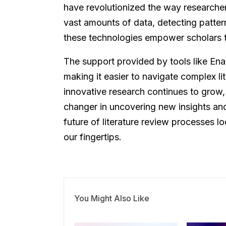
have revolutionized the way researcher
vast amounts of data, detecting patter
these technologies empower scholars to 
The support provided by tools like Ena
making it easier to navigate complex l
innovative research continues to grow,
changer in uncovering new insights and
future of literature review processes 
our fingertips.
You Might Also Like