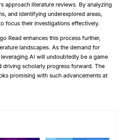
s approach literature reviews. By analyzing
ns, and identifying underexplored areas,
focus their investigations effectively.
go Read enhances this process further,
iterature landscapes. As the demand for
 leveraging AI will undoubtedly be a game
 driving scholarly progress forward. The
looks promising with such advancements at