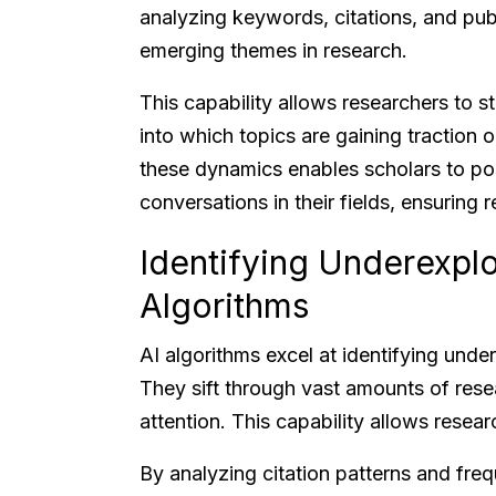
analyzing keywords, citations, and pub
emerging themes in research.
This capability allows researchers to s
into which topics are gaining traction
these dynamics enables scholars to posi
conversations in their fields, ensuring 
Identifying Underexpl
Algorithms
AI algorithms excel at identifying under
They sift through vast amounts of resea
attention. This capability allows resear
By analyzing citation patterns and fre