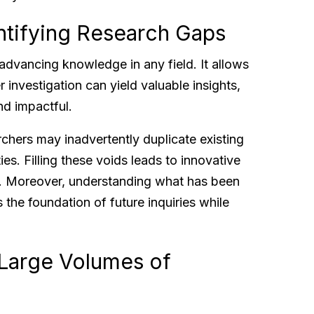
ntifying Research Gaps
r advancing knowledge in any field. It allows
 investigation can yield valuable insights,
nd impactful.
chers may inadvertently duplicate existing
es. Filling these voids leads to innovative
ss. Moreover, understanding what has been
he foundation of future inquiries while
Large Volumes of