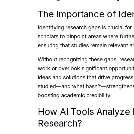
The Importance of Ide
Identifying research gaps is crucial fo
scholars to pinpoint areas where further
ensuring that studies remain relevant a
Without recognizing these gaps, resear
work or overlook significant opportuniti
ideas and solutions that drive progre
studied—and what hasn’t—strengthens t
boosting academic credibility.
How AI Tools Analyze 
Research?