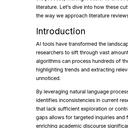
literature. Let’s dive into how these c
the way we approach literature review
Introduction
AI tools have transformed the landscap
researchers to sift through vast amoun
algorithms can process hundreds of th
highlighting trends and extracting rele
unnoticed.
By leveraging natural language proces
identifies inconsistencies in current r
that lack sufficient exploration or cont
gaps allows for targeted inquiries and f
enriching academic discourse significan