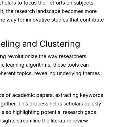
lars to focus their efforts on subjects
sult, the research landscape becomes more
e way for innovative studies that contribute
eling and Clustering
ing revolutionize the way researchers
e learning algorithms, these tools can
oherent topics, revealing underlying themes
ds of academic papers, extracting keywords
ogether. This process helps scholars quickly
e also highlighting potential research gaps
nsights streamline the literature review