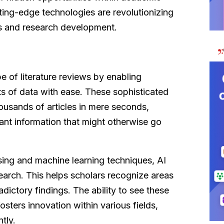
utting-edge technologies are revolutionizing
s and research development.
e of literature reviews by enabling
ts of data with ease. These sophisticated
ousands of articles in mere seconds,
vant information that might otherwise go
sing and machine learning techniques, AI
esearch. This helps scholars recognize areas
radictory findings. The ability to see these
osters innovation within various fields,
tly.