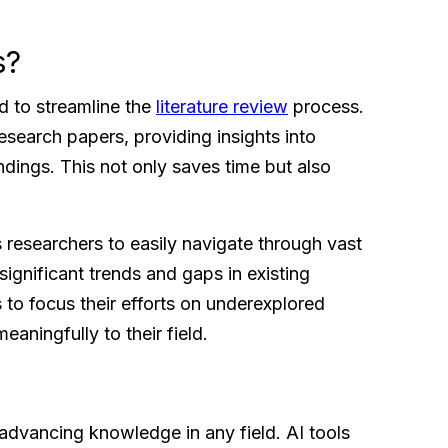
s?
d to streamline the
literature review
process.
esearch papers, providing insights into
indings. This not only saves time but also
s researchers to easily navigate through vast
significant trends and gaps in existing
to focus their efforts on underexplored
eaningfully to their field.
r advancing knowledge in any field. AI tools