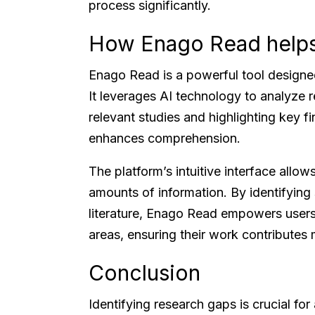
process significantly.
How Enago Read help
Enago Read is a powerful tool designe
It leverages AI technology to analyze r
relevant studies and highlighting key f
enhances comprehension.
The platform’s intuitive interface allow
amounts of information. By identifying 
literature, Enago Read empowers users 
areas, ensuring their work contributes m
Conclusion
Identifying research gaps is crucial fo