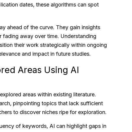
lication dates, these algorithms can spot
tay ahead of the curve. They gain insights
 or fading away over time. Understanding
tion their work strategically within ongoing
relevance and impact in future studies.
ored Areas Using AI
explored areas within existing literature.
rch, pinpointing topics that lack sufficient
chers to discover niches ripe for exploration.
quency of keywords, AI can highlight gaps in