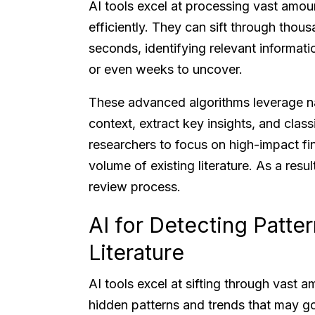
AI tools excel at processing vast amoun
efficiently. They can sift through thous
seconds, identifying relevant informat
or even weeks to uncover.
These advanced algorithms leverage n
context, extract key insights, and class
researchers to focus on high-impact fin
volume of existing literature. As a result
review process.
AI for Detecting Patter
Literature
AI tools excel at sifting through vast a
hidden patterns and trends that may go