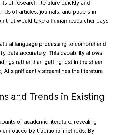
ts of research literature quickly and
ands of articles, journals, and papers in
ion that would take a human researcher days
atural language processing to comprehend
ify data accurately. This capability allows
dings rather than getting lost in the sheer
, AI significantly streamlines the literature
ns and Trends in Existing
mounts of academic literature, revealing
 unnoticed by traditional methods. By