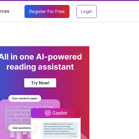
rces
Register For Free
Login