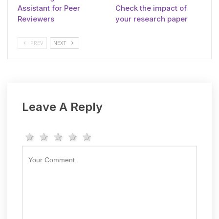
Assistant for Peer
Check the impact of
Reviewers
your research paper
PREV
NEXT
Leave A Reply
1 star
2 stars
3 stars
4 stars
5 stars