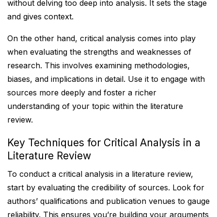
without delving too deep into analysis. It sets the stage
and gives context.
On the other hand, critical analysis comes into play
when evaluating the strengths and weaknesses of
research. This involves examining methodologies,
biases, and implications in detail. Use it to engage with
sources more deeply and foster a richer
understanding of your topic within the literature
review.
Key Techniques for Critical Analysis in a
Literature Review
To conduct a critical analysis in a literature review,
start by evaluating the credibility of sources. Look for
authors’ qualifications and publication venues to gauge
reliability. This ensures you’re building your arguments