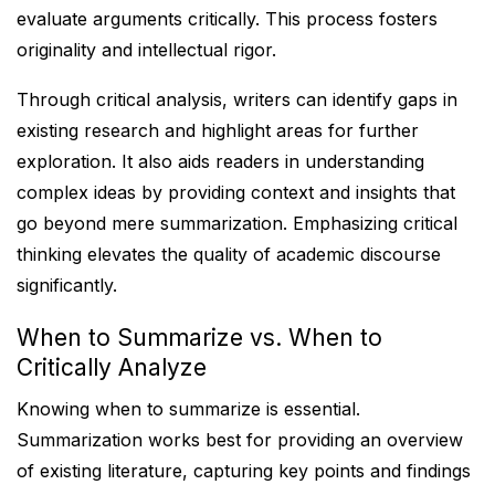
evaluate arguments critically. This process fosters
originality and intellectual rigor.
Through critical analysis, writers can identify gaps in
existing research and highlight areas for further
exploration. It also aids readers in understanding
complex ideas by providing context and insights that
go beyond mere summarization. Emphasizing critical
thinking elevates the quality of academic discourse
significantly.
When to Summarize vs. When to
Critically Analyze
Knowing when to summarize is essential.
Summarization works best for providing an overview
of existing literature, capturing key points and findings