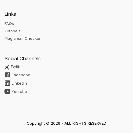
Links
FAQs
Tutorials
Plagiarism Checker
Social Channels
Twitter
Facebook
Linkedin
Youtube
Copyright © 2026 - ALL RIGHTS RESERVED