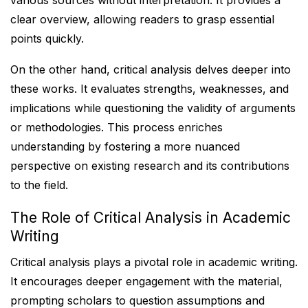
various sources without interpretation. It provides a
clear overview, allowing readers to grasp essential
points quickly.
On the other hand, critical analysis delves deeper into
these works. It evaluates strengths, weaknesses, and
implications while questioning the validity of arguments
or methodologies. This process enriches
understanding by fostering a more nuanced
perspective on existing research and its contributions
to the field.
The Role of Critical Analysis in Academic
Writing
Critical analysis plays a pivotal role in academic writing.
It encourages deeper engagement with the material,
prompting scholars to question assumptions and