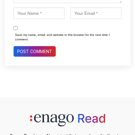
Save my name, email, and website in this browser for the next time I
comment.