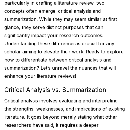
particularly in crafting a literature review, two
concepts often emerge: critical analysis and
summarization. While they may seem similar at first
glance, they serve distinct purposes that can
significantly impact your research outcomes.
Understanding these differences is crucial for any
scholar aiming to elevate their work. Ready to explore
how to differentiate between critical analysis and
summarization? Let’s unravel the nuances that will
enhance your literature reviews!
Critical Analysis vs. Summarization
Critical analysis involves evaluating and interpreting
the strengths, weaknesses, and implications of existing
literature. It goes beyond merely stating what other
researchers have said, it requires a deeper