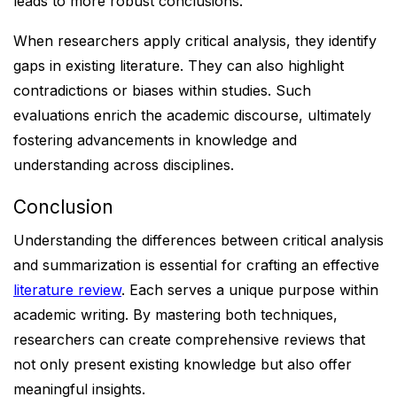
leads to more robust conclusions.
When researchers apply critical analysis, they identify
gaps in existing literature. They can also highlight
contradictions or biases within studies. Such
evaluations enrich the academic discourse, ultimately
fostering advancements in knowledge and
understanding across disciplines.
Conclusion
Understanding the differences between critical analysis
and summarization is essential for crafting an effective
literature review
. Each serves a unique purpose within
academic writing. By mastering both techniques,
researchers can create comprehensive reviews that
not only present existing knowledge but also offer
meaningful insights.