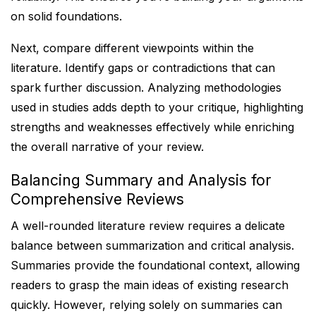
on solid foundations.
Next, compare different viewpoints within the
literature. Identify gaps or contradictions that can
spark further discussion. Analyzing methodologies
used in studies adds depth to your critique, highlighting
strengths and weaknesses effectively while enriching
the overall narrative of your review.
Balancing Summary and Analysis for
Comprehensive Reviews
A well-rounded literature review requires a delicate
balance between summarization and critical analysis.
Summaries provide the foundational context, allowing
readers to grasp the main ideas of existing research
quickly. However, relying solely on summaries can