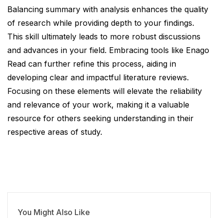
Balancing summary with analysis enhances the quality
of research while providing depth to your findings.
This skill ultimately leads to more robust discussions
and advances in your field. Embracing tools like Enago
Read can further refine this process, aiding in
developing clear and impactful literature reviews.
Focusing on these elements will elevate the reliability
and relevance of your work, making it a valuable
resource for others seeking understanding in their
respective areas of study.
You Might Also Like