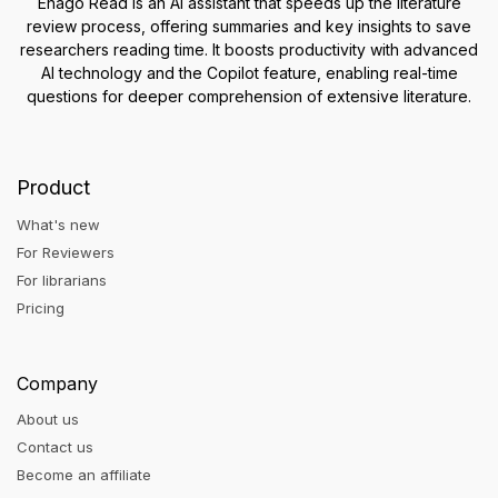
Enago Read is an AI assistant that speeds up the literature
review process, offering summaries and key insights to save
researchers reading time. It boosts productivity with advanced
AI technology and the Copilot feature, enabling real-time
questions for deeper comprehension of extensive literature.
Product
What's new
For Reviewers
For librarians
Pricing
Company
About us
Contact us
Become an affiliate