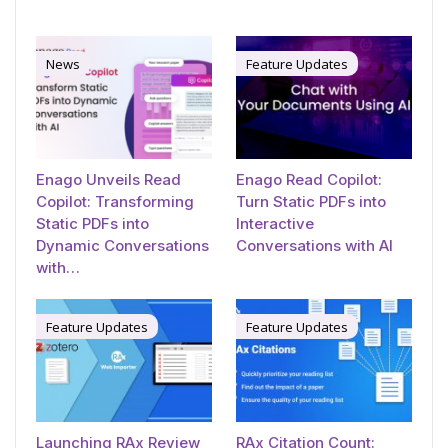
News
Feature Updates
Enago Unveils Read
Enago Read Copilot:
Copilot: Transforming
Turn Static PDFs into
Static PDFs into
Interactive
Dynamic Conversations
Conversations with AI
with…
Feature Updates
Feature Updates
Launching RAx Review
RAx Citation Count: