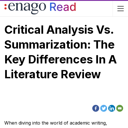
Critical Analysis Vs.
Summarization: The
Key Differences In A
Literature Review
When diving into the world of academic writing,