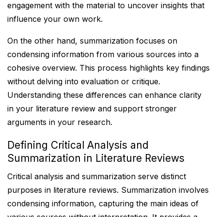
engagement with the material to uncover insights that
influence your own work.
On the other hand, summarization focuses on
condensing information from various sources into a
cohesive overview. This process highlights key findings
without delving into evaluation or critique.
Understanding these differences can enhance clarity
in your literature review and support stronger
arguments in your research.
Defining Critical Analysis and
Summarization in Literature Reviews
Critical analysis and summarization serve distinct
purposes in literature reviews. Summarization involves
condensing information, capturing the main ideas of