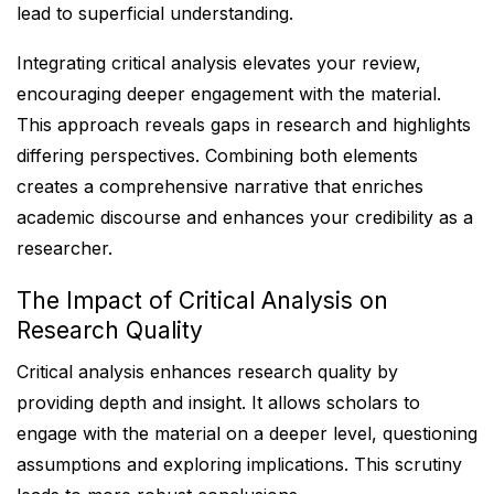
lead to superficial understanding.
Integrating critical analysis elevates your review,
encouraging deeper engagement with the material.
This approach reveals gaps in research and highlights
differing perspectives. Combining both elements
creates a comprehensive narrative that enriches
academic discourse and enhances your credibility as a
researcher.
The Impact of Critical Analysis on
Research Quality
Critical analysis enhances research quality by
providing depth and insight. It allows scholars to
engage with the material on a deeper level, questioning
assumptions and exploring implications. This scrutiny