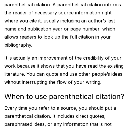
parenthetical citation. A parenthetical citation informs
the reader of necessary source information right
where you cite it, usually including an author’s last
name and publication year or page number, which
allows readers to look up the full citation in your
bibliography.
It is actually an improvement of the credibility of your
work because it shows that you have read the existing
literature. You can quote and use other people’s ideas
without interrupting the flow of your writing.
When to use parenthetical citation?
Every time you refer to a source, you should put a
parenthetical citation. It includes direct quotes,
paraphrased ideas, or any information that is not