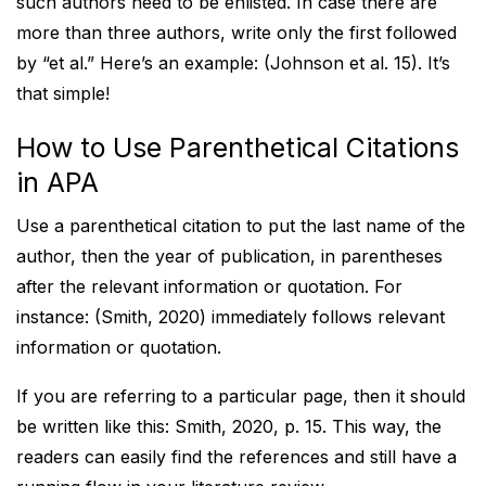
such authors need to be enlisted. In case there are
more than three authors, write only the first followed
by “et al.” Here’s an example: (Johnson et al. 15). It’s
that simple!
How to Use Parenthetical Citations
in APA
Use a parenthetical citation to put the last name of the
author, then the year of publication, in parentheses
after the relevant information or quotation. For
instance: (Smith, 2020) immediately follows relevant
information or quotation.
If you are referring to a particular page, then it should
be written like this: Smith, 2020, p. 15. This way, the
readers can easily find the references and still have a