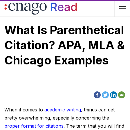
What Is Parenthetical
Citation? APA, MLA &
Chicago Examples
When it comes to
academic writing
, things can get
pretty overwhelming, especially concerning the
proper format for citations
. The term that you will find