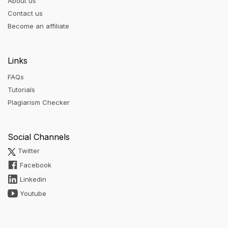
About us
Contact us
Become an affiliate
Links
FAQs
Tutorials
Plagiarism Checker
Social Channels
Twitter
Facebook
Linkedin
Youtube