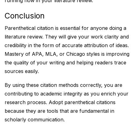
running flow in your literature review.
Conclusion
Parenthetical citation is essential for anyone doing a
literature review. They will give your work clarity and
credibility in the form of accurate attribution of ideas.
Mastery of APA, MLA, or Chicago styles is improving
the quality of your writing and helping readers trace
sources easily.
By using these citation methods correctly, you are
contributing to academic integrity as you enrich your
research process. Adopt parenthetical citations
because they are tools that are fundamental in
scholarly communication.