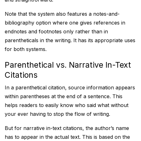
Note that the system also features a notes-and-
bibliography option where one gives references in
endnotes and footnotes only rather than in
parentheticals in the writing. It has its appropriate uses
for both systems.
Parenthetical vs. Narrative In-Text
Citations
In a parenthetical citation, source information appears
within parentheses at the end of a sentence. This
helps readers to easily know who said what without
your ever having to stop the flow of writing.
But for narrative in-text citations, the author’s name
has to appear in the actual text. This is based on the