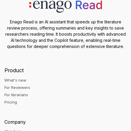
Enago Read is an AI assistant that speeds up the literature
review process, offering summaries and key insights to save
researchers reading time. It boosts productivity with advanced
AI technology and the Copilot feature, enabling real-time
questions for deeper comprehension of extensive literature.
Product
What's new
For Reviewers
For librarians
Pricing
Company