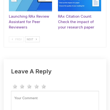
Launching RAx Review
RAx Citation Count:
Assistant for Peer
Check the impact of
Reviewers
your research paper
PREV
NEXT
Leave A Reply
1 star
2 stars
3 stars
4 stars
5 stars