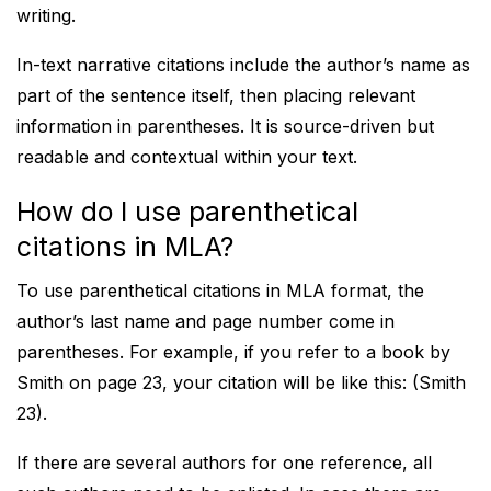
writing.
In-text narrative citations include the author’s name as
part of the sentence itself, then placing relevant
information in parentheses. It is source-driven but
readable and contextual within your text.
How do I use parenthetical
citations in MLA?
To use parenthetical citations in MLA format, the
author’s last name and page number come in
parentheses. For example, if you refer to a book by
Smith on page 23, your citation will be like this: (Smith
23).
If there are several authors for one reference, all