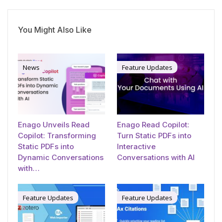
You Might Also Like
News
Feature Updates
Enago Unveils Read
Enago Read Copilot:
Copilot: Transforming
Turn Static PDFs into
Static PDFs into
Interactive
Dynamic Conversations
Conversations with AI
with…
Feature Updates
Feature Updates