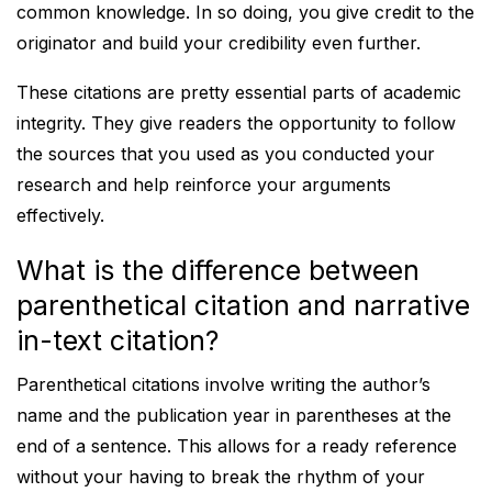
common knowledge. In so doing, you give credit to the
originator and build your credibility even further.
These citations are pretty essential parts of academic
integrity. They give readers the opportunity to follow
the sources that you used as you conducted your
research and help reinforce your arguments
effectively.
What is the difference between
parenthetical citation and narrative
in-text citation?
Parenthetical citations involve writing the author’s
name and the publication year in parentheses at the
end of a sentence. This allows for a ready reference
without your having to break the rhythm of your