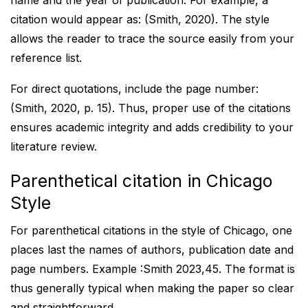
name and the year of publication. For example, a
citation would appear as: (Smith, 2020). The style
allows the reader to trace the source easily from your
reference list.
For direct quotations, include the page number:
(Smith, 2020, p. 15). Thus, proper use of the citations
ensures academic integrity and adds credibility to your
literature review.
Parenthetical citation in Chicago
Style
For parenthetical citations in the style of Chicago, one
places last the names of authors, publication date and
page numbers. Example :Smith 2023,45. The format is
thus generally typical when making the paper so clear
and straightforward.