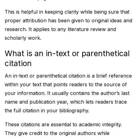
This is helpful in keeping clarity while being sure that
proper attribution has been given to original ideas and
research. It applies to any literature review and
scholarly work.
What is an in-text or parenthetical
citation
An in-text or parenthetical citation is a brief reference
within your text that points readers to the source of
your information. It usually contains the author’s last
name and publication year, which lets readers trace
the full citation in your bibliography.
These citations are essential to academic integrity.
They give credit to the original authors while