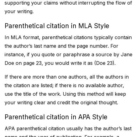
supporting your claims without interrupting the flow of
your writing.
Parenthetical citation in MLA Style
In MLA format, parenthetical citations typically contain
the author’s last name and the page number. For
instance, if you quote or paraphrase a source by Jane
Doe on page 23, you would write it as (Doe 23).
If there are more than one authors, all the authors in
the citation are listed; if there is no available author,
use the title of the work. Using this method will keep
your writing clear and credit the original thought.
Parenthetical citation in APA Style
APA parenthetical citation usually has the author’s last