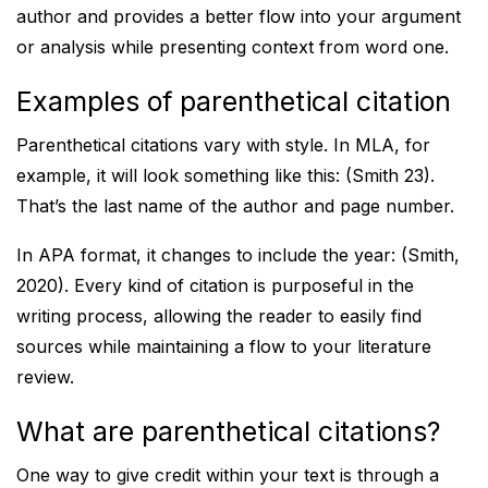
author and provides a better flow into your argument
or analysis while presenting context from word one.
Examples of parenthetical citation
Parenthetical citations vary with style. In MLA, for
example, it will look something like this: (Smith 23).
That’s the last name of the author and page number.
In APA format, it changes to include the year: (Smith,
2020). Every kind of citation is purposeful in the
writing process, allowing the reader to easily find
sources while maintaining a flow to your literature
review.
What are parenthetical citations?
One way to give credit within your text is through a