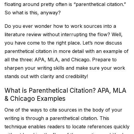
floating around pretty often is “parenthetical citation.”
So what is this, anyway?
Do you ever wonder how to work sources into a
literature review without interrupting the flow? Well,
you have come to the right place. Let’s now discuss
parenthetical citation in more detail with an example of
all the three: APA, MLA, and Chicago. Prepare to
sharpen your writing skills and make sure your work
stands out with clarity and credibility!
What is Parenthetical Citation? APA, MLA
& Chicago Examples
One of the ways to cite sources in the body of your
writing is through a parenthetical citation. This
technique enables readers to locate references quickly