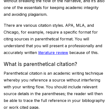
without breaking the flow of the narrative, and it’s also
one of the essentials for keeping academic integrity
and avoiding plagiarism.
There are various citation styles. APA, MLA, and
Chicago, for example, require a specific format for
citing sources in parenthetical format. You will
understand that you will present a professionally and
accurately written
literature review
because of this.
What is parenthetical citation?
Parenthetical citation is an academic writing technique
whereby you reference a source without interfering
with your writing flow. You should include relevant
source details in the parentheses; the reader will then
be able to trace the full reference in your bibliography
or work cited page.