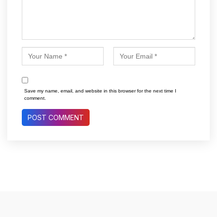
Save my name, email, and website in this browser for the next time I
comment.