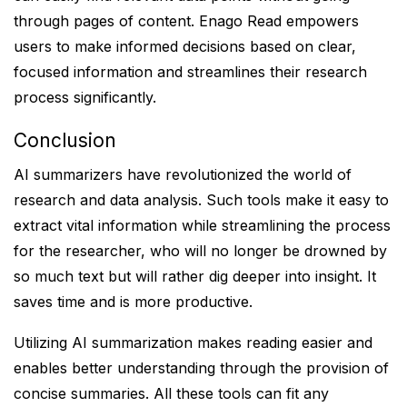
through pages of content. Enago Read empowers
users to make informed decisions based on clear,
focused information and streamlines their research
process significantly.
Conclusion
AI summarizers have revolutionized the world of
research and data analysis. Such tools make it easy to
extract vital information while streamlining the process
for the researcher, who will no longer be drowned by
so much text but will rather dig deeper into insight. It
saves time and is more productive.
Utilizing AI summarization makes reading easier and
enables better understanding through the provision of
concise summaries. All these tools can fit any