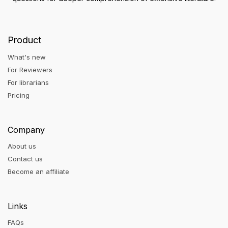
Product
What's new
For Reviewers
For librarians
Pricing
Company
About us
Contact us
Become an affiliate
Links
FAQs