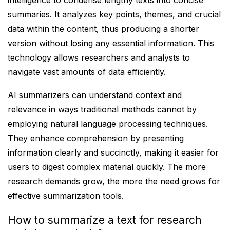
intelligence to condense lengthy texts into concise
summaries. It analyzes key points, themes, and crucial
data within the content, thus producing a shorter
version without losing any essential information. This
technology allows researchers and analysts to
navigate vast amounts of data efficiently.
AI summarizers can understand context and
relevance in ways traditional methods cannot by
employing natural language processing techniques.
They enhance comprehension by presenting
information clearly and succinctly, making it easier for
users to digest complex material quickly. The more
research demands grow, the more the need grows for
effective summarization tools.
How to summarize a text for research