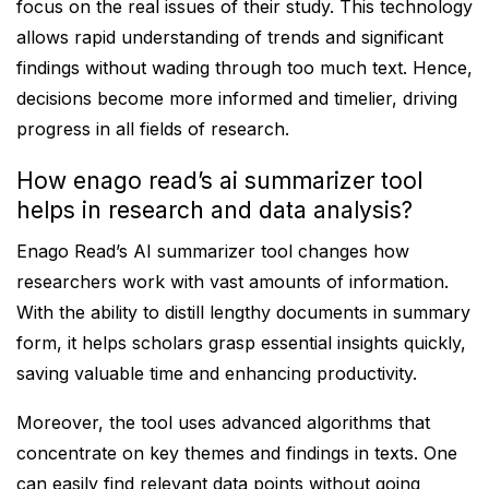
focus on the real issues of their study. This technology
allows rapid understanding of trends and significant
findings without wading through too much text. Hence,
decisions become more informed and timelier, driving
progress in all fields of research.
How enago read’s ai summarizer tool
helps in research and data analysis?
Enago Read’s AI summarizer tool changes how
researchers work with vast amounts of information.
With the ability to distill lengthy documents in summary
form, it helps scholars grasp essential insights quickly,
saving valuable time and enhancing productivity.
Moreover, the tool uses advanced algorithms that
concentrate on key themes and findings in texts. One
can easily find relevant data points without going