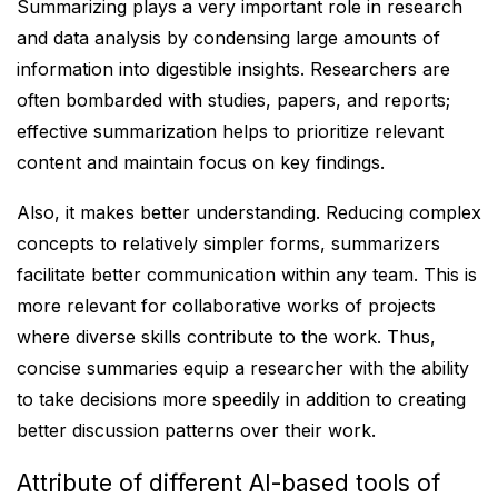
Summarizing plays a very important role in research
and data analysis by condensing large amounts of
information into digestible insights. Researchers are
often bombarded with studies, papers, and reports;
effective summarization helps to prioritize relevant
content and maintain focus on key findings.
Also, it makes better understanding. Reducing complex
concepts to relatively simpler forms, summarizers
facilitate better communication within any team. This is
more relevant for collaborative works of projects
where diverse skills contribute to the work. Thus,
concise summaries equip a researcher with the ability
to take decisions more speedily in addition to creating
better discussion patterns over their work.
Attribute of different AI-based tools of