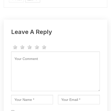
Leave A Reply
1 star
2 stars
3 stars
4 stars
5 stars