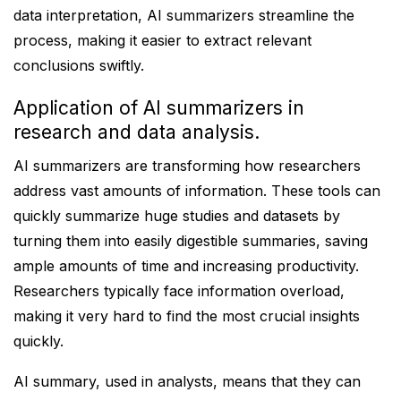
data interpretation, AI summarizers streamline the
process, making it easier to extract relevant
conclusions swiftly.
Application of AI summarizers in
research and data analysis.
AI summarizers are transforming how researchers
address vast amounts of information. These tools can
quickly summarize huge studies and datasets by
turning them into easily digestible summaries, saving
ample amounts of time and increasing productivity.
Researchers typically face information overload,
making it very hard to find the most crucial insights
quickly.
AI summary, used in analysts, means that they can