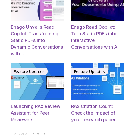
Enago Unveils Read
Enago Read Copilot:
Copilot: Transforming
Turn Static PDFs into
Static PDFs into
Interactive
Dynamic Conversations
Conversations with AI
with…
Feature Updates
Feature Updates
Launching RAx Review
RAx Citation Count:
Assistant for Peer
Check the impact of
Reviewers
your research paper
PREV
NEXT