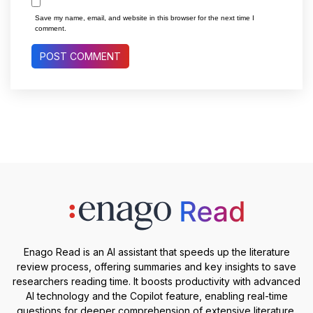
Save my name, email, and website in this browser for the next time I
comment.
Enago Read is an AI assistant that speeds up the literature
review process, offering summaries and key insights to save
researchers reading time. It boosts productivity with advanced
AI technology and the Copilot feature, enabling real-time
questions for deeper comprehension of extensive literature.