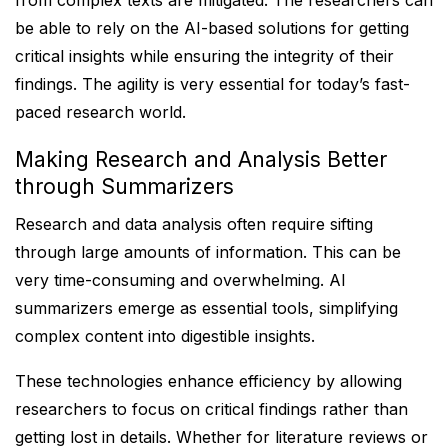
from complex texts are mitigated. The researchers can
be able to rely on the AI-based solutions for getting
critical insights while ensuring the integrity of their
findings. The agility is very essential for today’s fast-
paced research world.
Making Research and Analysis Better
through Summarizers
Research and data analysis often require sifting
through large amounts of information. This can be
very time-consuming and overwhelming. AI
summarizers emerge as essential tools, simplifying
complex content into digestible insights.
These technologies enhance efficiency by allowing
researchers to focus on critical findings rather than
getting lost in details. Whether for literature reviews or