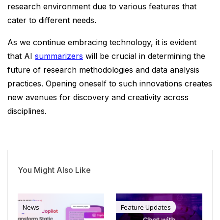
research environment due to various features that
cater to different needs.
As we continue embracing technology, it is evident
that AI
summarizers
will be crucial in determining the
future of research methodologies and data analysis
practices. Opening oneself to such innovations creates
new avenues for discovery and creativity across
disciplines.
You Might Also Like
News
Feature Updates