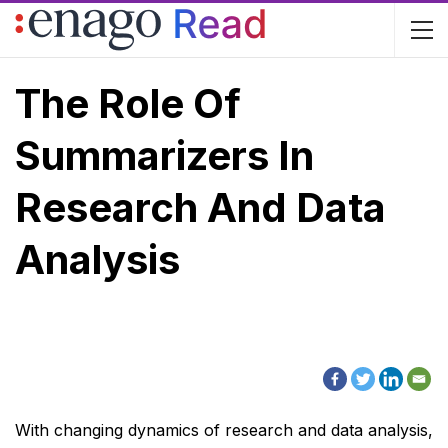
The Role Of
Summarizers In
Research And Data
Analysis
With changing dynamics of research and data analysis,