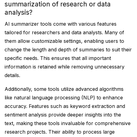
summarization of research or data
analysis?
AI summarizer tools come with various features
tailored for researchers and data analysts. Many of
them allow customizable settings, enabling users to
change the length and depth of summaries to suit their
specific needs. This ensures that all important
information is retained while removing unnecessary
details.
Additionally, some tools utilize advanced algorithms
like natural language processing (NLP) to enhance
accuracy. Features such as keyword extraction and
sentiment analysis provide deeper insights into the
text, making these tools invaluable for comprehensive
research projects. Their ability to process large