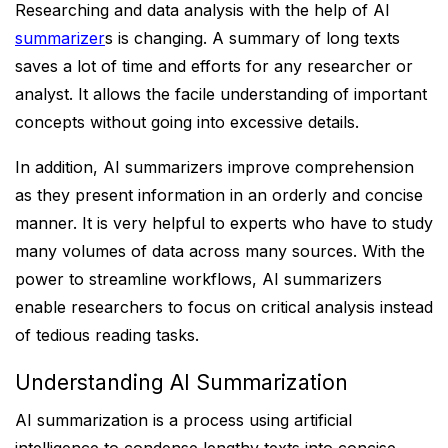
Researching and data analysis with the help of AI
summarizer
s is changing. A summary of long texts
saves a lot of time and efforts for any researcher or
analyst. It allows the facile understanding of important
concepts without going into excessive details.
In addition, AI summarizers improve comprehension
as they present information in an orderly and concise
manner. It is very helpful to experts who have to study
many volumes of data across many sources. With the
power to streamline workflows, AI summarizers
enable researchers to focus on critical analysis instead
of tedious reading tasks.
Understanding AI Summarization
AI summarization is a process using artificial