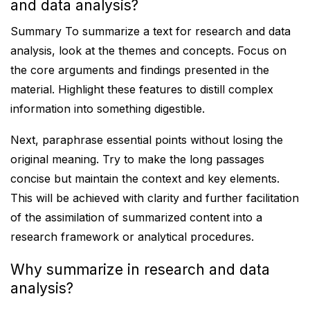
and data analysis?
Summary To summarize a text for research and data
analysis, look at the themes and concepts. Focus on
the core arguments and findings presented in the
material. Highlight these features to distill complex
information into something digestible.
Next, paraphrase essential points without losing the
original meaning. Try to make the long passages
concise but maintain the context and key elements.
This will be achieved with clarity and further facilitation
of the assimilation of summarized content into a
research framework or analytical procedures.
Why summarize in research and data
analysis?