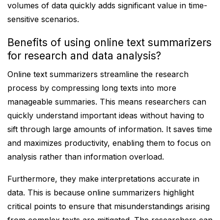
volumes of data quickly adds significant value in time-
sensitive scenarios.
Benefits of using online text summarizers
for research and data analysis?
Online text summarizers streamline the research
process by compressing long texts into more
manageable summaries. This means researchers can
quickly understand important ideas without having to
sift through large amounts of information. It saves time
and maximizes productivity, enabling them to focus on
analysis rather than information overload.
Furthermore, they make interpretations accurate in
data. This is because online summarizers highlight
critical points to ensure that misunderstandings arising