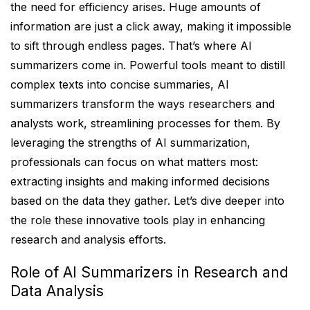
the need for efficiency arises. Huge amounts of
information are just a click away, making it impossible
to sift through endless pages. That’s where AI
summarizers come in. Powerful tools meant to distill
complex texts into concise summaries, AI
summarizers transform the ways researchers and
analysts work, streamlining processes for them. By
leveraging the strengths of AI summarization,
professionals can focus on what matters most:
extracting insights and making informed decisions
based on the data they gather. Let’s dive deeper into
the role these innovative tools play in enhancing
research and analysis efforts.
Role of AI Summarizers in Research and
Data Analysis