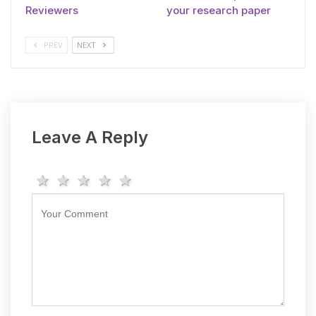
Reviewers
your research paper
PREV
NEXT
Leave A Reply
1 star
2 stars
3 stars
4 stars
5 stars