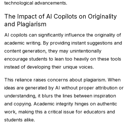
technological advancements.
The Impact of AI Copilots on Originality
and Plagiarism
AI copilots can significantly influence the originality of
academic writing. By providing instant suggestions and
content generation, they may unintentionally
encourage students to lean too heavily on these tools
instead of developing their unique voices.
This reliance raises concerns about plagiarism. When
ideas are generated by AI without proper attribution or
understanding, it blurs the lines between inspiration
and copying. Academic integrity hinges on authentic
work, making this a critical issue for educators and
students alike.