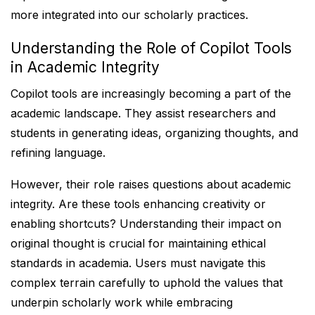
more integrated into our scholarly practices.
Understanding the Role of Copilot Tools
in Academic Integrity
Copilot tools are increasingly becoming a part of the
academic landscape. They assist researchers and
students in generating ideas, organizing thoughts, and
refining language.
However, their role raises questions about academic
integrity. Are these tools enhancing creativity or
enabling shortcuts? Understanding their impact on
original thought is crucial for maintaining ethical
standards in academia. Users must navigate this
complex terrain carefully to uphold the values that
underpin scholarly work while embracing