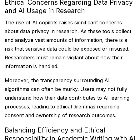
Ethical Concerns Regarding Data Privacy
and AI Usage in Research
The rise of AI copilots raises significant concerns
about data privacy in research. As these tools collect
and analyze vast amounts of information, there is a
risk that sensitive data could be exposed or misused.
Researchers must remain vigilant about how their
information is handled.
Moreover, the transparency surrounding AI
algorithms can often be murky. Users may not fully
understand how their data contributes to AI learning
processes, leading to ethical dilemmas regarding
consent and ownership of research outcomes.
Balancing Efficiency and Ethical
Responsibility in Academic Writing with AI