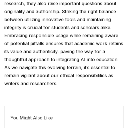
research, they also raise important questions about
originality and authorship. Striking the right balance
between utilizing innovative tools and maintaining
integrity is crucial for students and scholars alike.
Embracing responsible usage while remaining aware
of potential pitfalls ensures that academic work retains
its value and authenticity, paving the way for a
thoughtful approach to integrating AI into education.
As we navigate this evolving terrain, it’s essential to
remain vigilant about our ethical responsibilities as
writers and researchers.
You Might Also Like