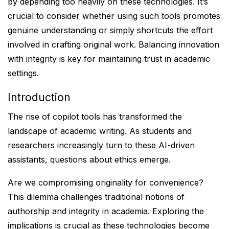
by depending too heavily on these technologies. It’s
crucial to consider whether using such tools promotes
genuine understanding or simply shortcuts the effort
involved in crafting original work. Balancing innovation
with integrity is key for maintaining trust in academic
settings.
Introduction
The rise of copilot tools has transformed the
landscape of academic writing. As students and
researchers increasingly turn to these AI-driven
assistants, questions about ethics emerge.
Are we compromising originality for convenience?
This dilemma challenges traditional notions of
authorship and integrity in academia. Exploring the
implications is crucial as these technologies become