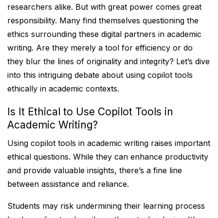
researchers alike. But with great power comes great
responsibility. Many find themselves questioning the
ethics surrounding these digital partners in academic
writing. Are they merely a tool for efficiency or do
they blur the lines of originality and integrity? Let’s dive
into this intriguing debate about using copilot tools
ethically in academic contexts.
Is It Ethical to Use Copilot Tools in
Academic Writing?
Using copilot tools in academic writing raises important
ethical questions. While they can enhance productivity
and provide valuable insights, there’s a fine line
between assistance and reliance.
Students may risk undermining their learning process