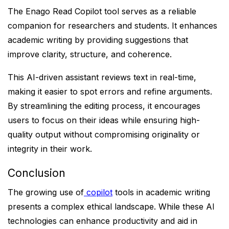
The Enago Read Copilot tool serves as a reliable
companion for researchers and students. It enhances
academic writing by providing suggestions that
improve clarity, structure, and coherence.
This AI-driven assistant reviews text in real-time,
making it easier to spot errors and refine arguments.
By streamlining the editing process, it encourages
users to focus on their ideas while ensuring high-
quality output without compromising originality or
integrity in their work.
Conclusion
The growing use of
copilot
tools in academic writing
presents a complex ethical landscape. While these AI
technologies can enhance productivity and aid in