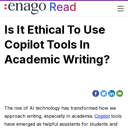
Is It Ethical To Use
Copilot Tools In
Academic Writing?
The rise of AI technology has transformed how we
approach writing, especially in academia.
Copilot
tools
have emerged as helpful assistants for students and