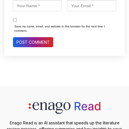
Save my name, email, and website in this browser for the next time I
comment.
Enago Read is an AI assistant that speeds up the literature
review process, offering summaries and key insights to save