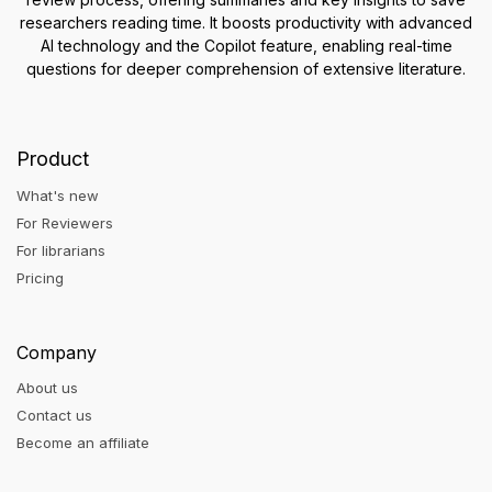
researchers reading time. It boosts productivity with advanced
AI technology and the Copilot feature, enabling real-time
questions for deeper comprehension of extensive literature.
Product
What's new
For Reviewers
For librarians
Pricing
Company
About us
Contact us
Become an affiliate