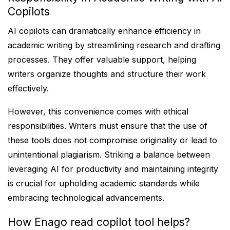
Copilots
AI copilots can dramatically enhance efficiency in
academic writing by streamlining research and drafting
processes. They offer valuable support, helping
writers organize thoughts and structure their work
effectively.
However, this convenience comes with ethical
responsibilities. Writers must ensure that the use of
these tools does not compromise originality or lead to
unintentional plagiarism. Striking a balance between
leveraging AI for productivity and maintaining integrity
is crucial for upholding academic standards while
embracing technological advancements.
How Enago read copilot tool helps?