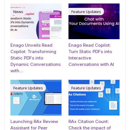
News
Feature Updates
Enago Unveils Read
Enago Read Copilot:
Copilot: Transforming
Turn Static PDFs into
Static PDFs into
Interactive
Dynamic Conversations
Conversations with AI
with…
Feature Updates
Feature Updates
Launching RAx Review
RAx Citation Count:
Assistant for Peer
Check the impact of