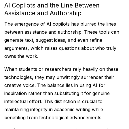
AI Copilots and the Line Between
Assistance and Authorship
The emergence of AI copilots has blurred the lines
between assistance and authorship. These tools can
generate text, suggest ideas, and even refine
arguments, which raises questions about who truly
owns the work.
When students or researchers rely heavily on these
technologies, they may unwittingly surrender their
creative voice. The balance lies in using AI for
inspiration rather than substituting it for genuine
intellectual effort. This distinction is crucial to
maintaining integrity in academic writing while
benefiting from technological advancements.