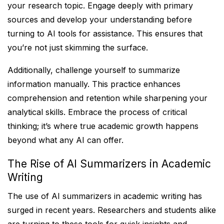
your research topic. Engage deeply with primary
sources and develop your understanding before
turning to AI tools for assistance. This ensures that
you’re not just skimming the surface.
Additionally, challenge yourself to summarize
information manually. This practice enhances
comprehension and retention while sharpening your
analytical skills. Embrace the process of critical
thinking; it’s where true academic growth happens
beyond what any AI can offer.
The Rise of AI Summarizers in Academic
Writing
The use of AI summarizers in academic writing has
surged in recent years. Researchers and students alike