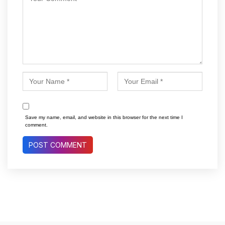
Save my name, email, and website in this browser for the next time I
comment.