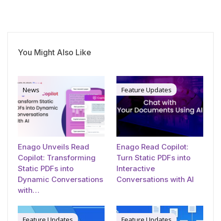
You Might Also Like
News
Feature Updates
Enago Unveils Read
Enago Read Copilot:
Copilot: Transforming
Turn Static PDFs into
Static PDFs into
Interactive
Dynamic Conversations
Conversations with AI
with…
Feature Updates
Feature Updates