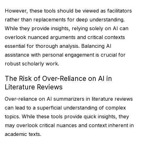
However, these tools should be viewed as facilitators
rather than replacements for deep understanding.
While they provide insights, relying solely on AI can
overlook nuanced arguments and critical contexts
essential for thorough analysis. Balancing AI
assistance with personal engagement is crucial for
robust scholarly work.
The Risk of Over-Reliance on AI in
Literature Reviews
Over-reliance on AI summarizers in literature reviews
can lead to a superficial understanding of complex
topics. While these tools provide quick insights, they
may overlook critical nuances and context inherent in
academic texts.