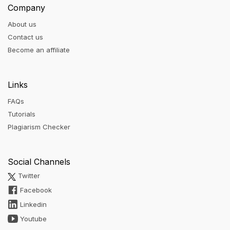
Company
About us
Contact us
Become an affiliate
Links
FAQs
Tutorials
Plagiarism Checker
Social Channels
Twitter
Facebook
Linkedin
Youtube