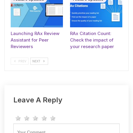
Launching RAx Review
RAx Citation Count:
Assistant for Peer
Check the impact of
Reviewers
your research paper
PREV
NEXT
Leave A Reply
1 star
2 stars
3 stars
4 stars
5 stars