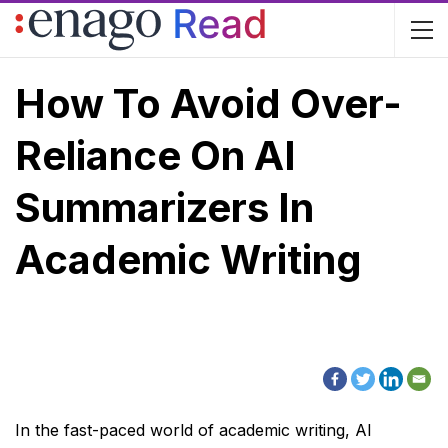
How To Avoid Over-
Reliance On AI
Summarizers In
Academic Writing
In the fast-paced world of academic writing, AI