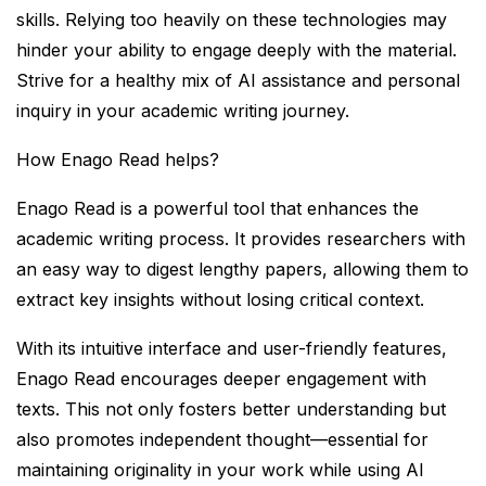
skills. Relying too heavily on these technologies may
hinder your ability to engage deeply with the material.
Strive for a healthy mix of AI assistance and personal
inquiry in your academic writing journey.
How Enago Read helps?
Enago Read is a powerful tool that enhances the
academic writing process. It provides researchers with
an easy way to digest lengthy papers, allowing them to
extract key insights without losing critical context.
With its intuitive interface and user-friendly features,
Enago Read encourages deeper engagement with
texts. This not only fosters better understanding but
also promotes independent thought—essential for
maintaining originality in your work while using AI