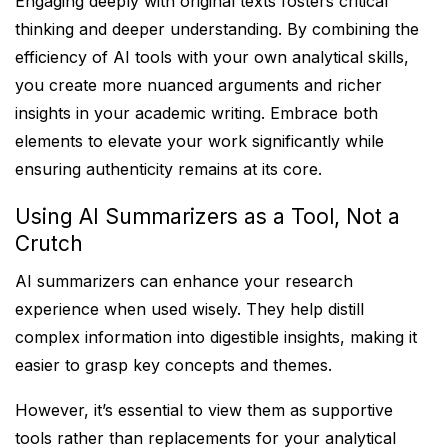
Engaging deeply with original texts fosters critical
thinking and deeper understanding. By combining the
efficiency of AI tools with your own analytical skills,
you create more nuanced arguments and richer
insights in your academic writing. Embrace both
elements to elevate your work significantly while
ensuring authenticity remains at its core.
Using AI Summarizers as a Tool, Not a
Crutch
AI summarizers can enhance your research
experience when used wisely. They help distill
complex information into digestible insights, making it
easier to grasp key concepts and themes.
However, it’s essential to view them as supportive
tools rather than replacements for your analytical