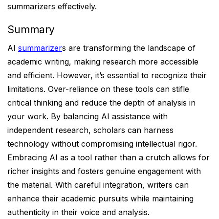
summarizers effectively.
Summary
AI
summarizer
s are transforming the landscape of
academic writing, making research more accessible
and efficient. However, it’s essential to recognize their
limitations. Over-reliance on these tools can stifle
critical thinking and reduce the depth of analysis in
your work. By balancing AI assistance with
independent research, scholars can harness
technology without compromising intellectual rigor.
Embracing AI as a tool rather than a crutch allows for
richer insights and fosters genuine engagement with
the material. With careful integration, writers can
enhance their academic pursuits while maintaining
authenticity in their voice and analysis.