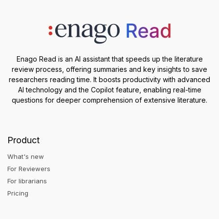
Enago Read is an AI assistant that speeds up the literature
review process, offering summaries and key insights to save
researchers reading time. It boosts productivity with advanced
AI technology and the Copilot feature, enabling real-time
questions for deeper comprehension of extensive literature.
Product
What's new
For Reviewers
For librarians
Pricing