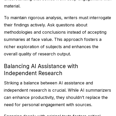
material.
To maintain rigorous analysis, writers must interrogate
their findings actively. Ask questions about
methodologies and conclusions instead of accepting
summaries at face value. This approach fosters a
richer exploration of subjects and enhances the
overall quality of research output.
Balancing AI Assistance with
Independent Research
Striking a balance between AI assistance and
independent research is crucial. While AI summarizers
can enhance productivity, they shouldn’t replace the
need for personal engagement with sources.