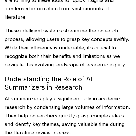
are turning to these tools for quick insights and
condensed information from vast amounts of
literature.
These intelligent systems streamline the research
process, allowing users to grasp key concepts swiftly.
While their efficiency is undeniable, it’s crucial to
recognize both their benefits and limitations as we
navigate this evolving landscape of academic inquiry.
Understanding the Role of AI
Summarizers in Research
AI summarizers play a significant role in academic
research by condensing large volumes of information.
They help researchers quickly grasp complex ideas
and identify key themes, saving valuable time during
the literature review process.