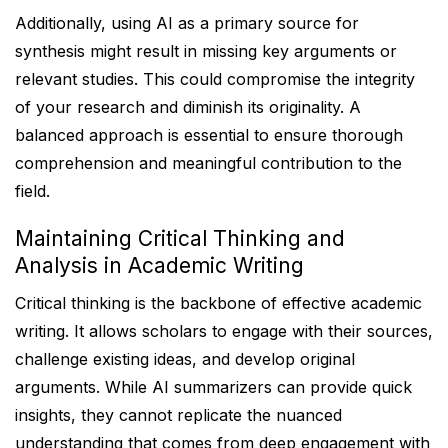
Additionally, using AI as a primary source for
synthesis might result in missing key arguments or
relevant studies. This could compromise the integrity
of your research and diminish its originality. A
balanced approach is essential to ensure thorough
comprehension and meaningful contribution to the
field.
Maintaining Critical Thinking and
Analysis in Academic Writing
Critical thinking is the backbone of effective academic
writing. It allows scholars to engage with their sources,
challenge existing ideas, and develop original
arguments. While AI summarizers can provide quick
insights, they cannot replicate the nuanced
understanding that comes from deep engagement with