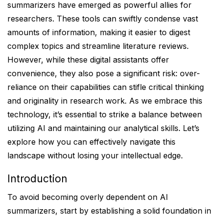
summarizers have emerged as powerful allies for
researchers. These tools can swiftly condense vast
amounts of information, making it easier to digest
complex topics and streamline literature reviews.
However, while these digital assistants offer
convenience, they also pose a significant risk: over-
reliance on their capabilities can stifle critical thinking
and originality in research work. As we embrace this
technology, it’s essential to strike a balance between
utilizing AI and maintaining our analytical skills. Let’s
explore how you can effectively navigate this
landscape without losing your intellectual edge.
Introduction
To avoid becoming overly dependent on AI
summarizers, start by establishing a solid foundation in