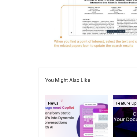
You Might Also Like
News
Feature Up