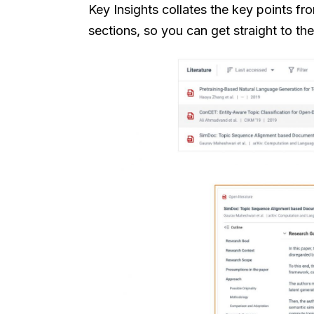
Key Insights collates the key points f
sections, so you can get straight to th