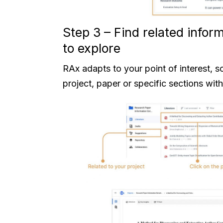
Step 3 – Find related info
to explore
RAx adapts to your point of interest, s
project, paper or specific sections with