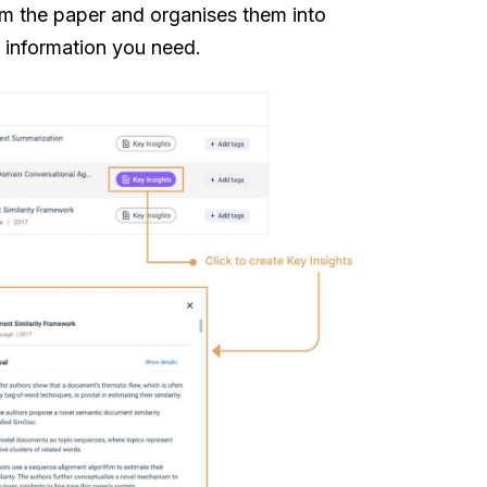
rom the paper and organises them into
e information you need.