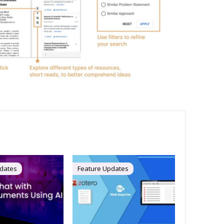
dates
Feature Updates