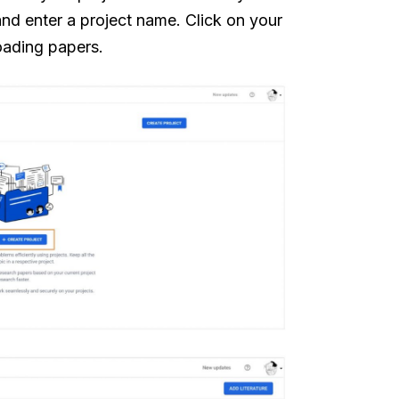
and enter a project name. Click on your
loading papers.