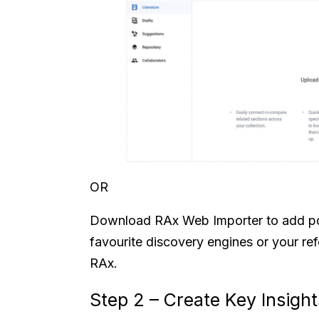
OR
Download RAx Web Importer to add pd
favourite discovery engines or your re
RAx.
Step 2 – Create Key Insights