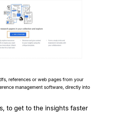
fs, references or web pages from your
ference management software, directly into
, to get to the insights faster