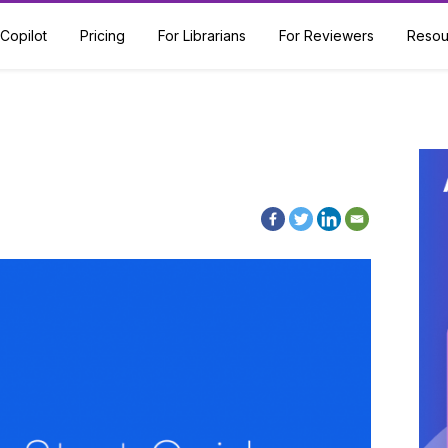
Copilot
Pricing
For Librarians
For Reviewers
Resou