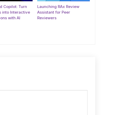
 Copilot: Turn
Launching RAx Review
 into Interactive
Assistant for Peer
ons with AI
Reviewers