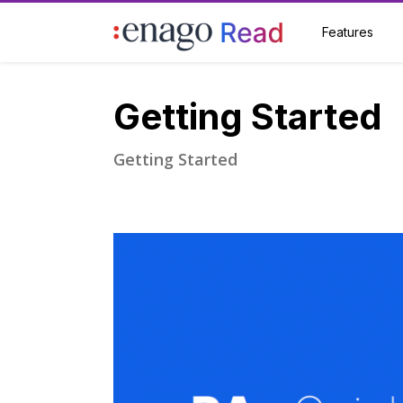
Features
Getting Started
Getting Started