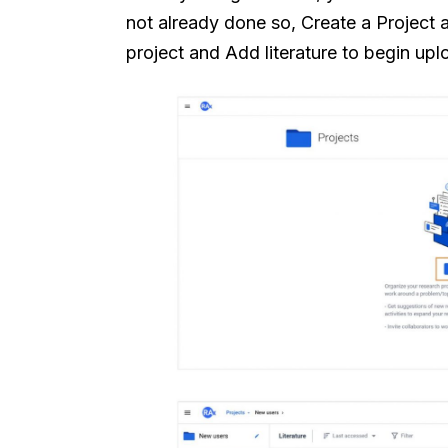
not already done so, Create a Project 
project and Add literature to begin up