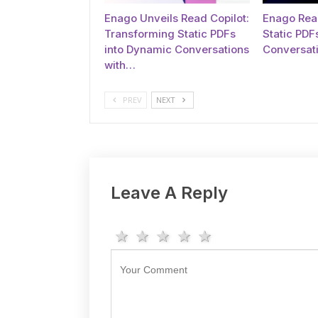
Enago Unveils Read Copilot:
Enago Read
Transforming Static PDFs
Static PDFs
into Dynamic Conversations
Conversati
with…
PREV
NEXT
Leave A Reply
1 star
2 stars
3 stars
4 stars
5 stars