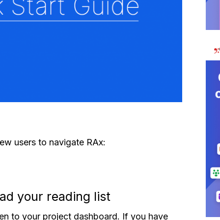
new users to navigate RAx:
ad your reading list
en to your project dashboard. If you have