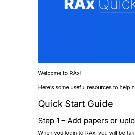
Welcome to RAx!
Here’s some useful resources to help 
Quick Start Guide
Step 1 – Add papers or uplo
When you login to RAx, you will be tak