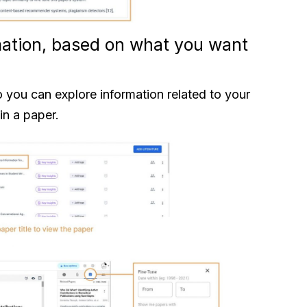
rmation, based on what you want
o you can explore information related to your
in a paper.