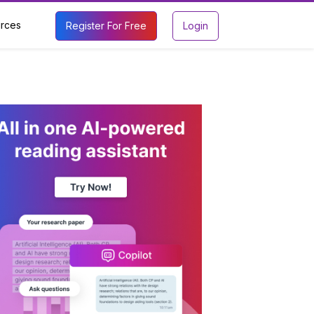
rces
Register For Free
Login