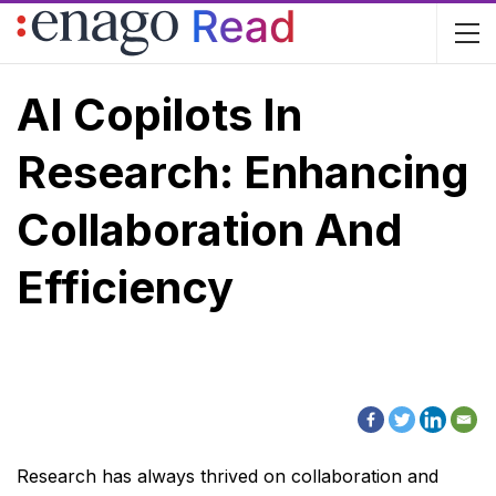
AI Copilots In
Research: Enhancing
Collaboration And
Efficiency
Research has always thrived on collaboration and