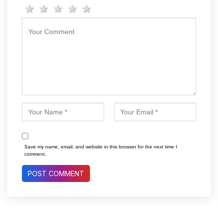
1 star
2 stars
3 stars
4 stars
5 stars
Save my name, email, and website in this browser for the next time I
comment.