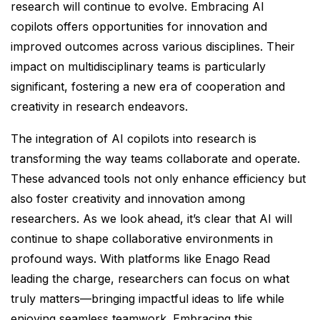
research will continue to evolve. Embracing AI
copilots offers opportunities for innovation and
improved outcomes across various disciplines. Their
impact on multidisciplinary teams is particularly
significant, fostering a new era of cooperation and
creativity in research endeavors.
The integration of AI copilots into research is
transforming the way teams collaborate and operate.
These advanced tools not only enhance efficiency but
also foster creativity and innovation among
researchers. As we look ahead, it’s clear that AI will
continue to shape collaborative environments in
profound ways. With platforms like Enago Read
leading the charge, researchers can focus on what
truly matters—bringing impactful ideas to life while
enjoying seamless teamwork. Embracing this