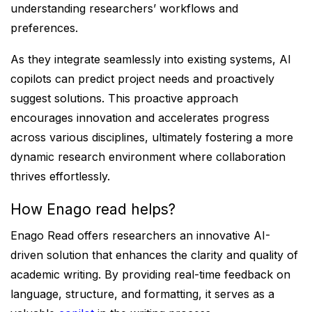
understanding researchers’ workflows and
preferences.
As they integrate seamlessly into existing systems, AI
copilots can predict project needs and proactively
suggest solutions. This proactive approach
encourages innovation and accelerates progress
across various disciplines, ultimately fostering a more
dynamic research environment where collaboration
thrives effortlessly.
How Enago read helps?
Enago Read offers researchers an innovative AI-
driven solution that enhances the clarity and quality of
academic writing. By providing real-time feedback on
language, structure, and formatting, it serves as a