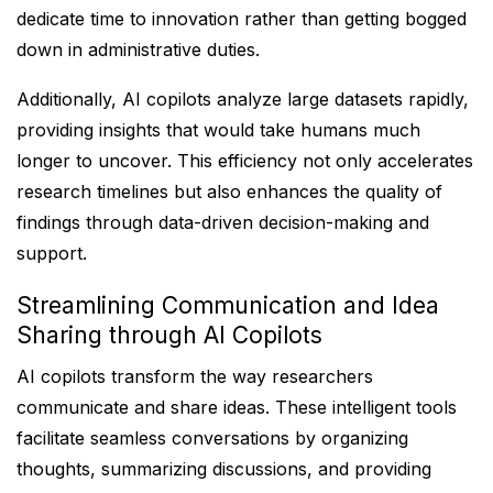
dedicate time to innovation rather than getting bogged
down in administrative duties.
Additionally, AI copilots analyze large datasets rapidly,
providing insights that would take humans much
longer to uncover. This efficiency not only accelerates
research timelines but also enhances the quality of
findings through data-driven decision-making and
support.
Streamlining Communication and Idea
Sharing through AI Copilots
AI copilots transform the way researchers
communicate and share ideas. These intelligent tools
facilitate seamless conversations by organizing
thoughts, summarizing discussions, and providing