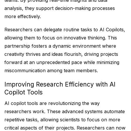
teams. By providing real-time insights and data
analysis, they support decision-making processes
more effectively.
Researchers can delegate routine tasks to AI Copilots,
allowing them to focus on innovative thinking. This
partnership fosters a dynamic environment where
creativity thrives and ideas flourish, driving projects
forward at an unprecedented pace while minimizing
miscommunication among team members.
Improving Research Efficiency with AI
Copilot Tools
AI copilot tools are revolutionizing the way
researchers work. These advanced systems automate
repetitive tasks, allowing scientists to focus on more
critical aspects of their projects. Researchers can now