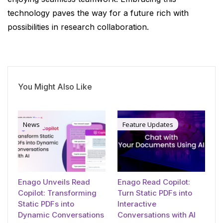
technology paves the way for a future rich with
possibilities in research collaboration.
You Might Also Like
News
Feature Updates
Enago Unveils Read
Enago Read Copilot:
Copilot: Transforming
Turn Static PDFs into
Static PDFs into
Interactive
Dynamic Conversations
Conversations with AI