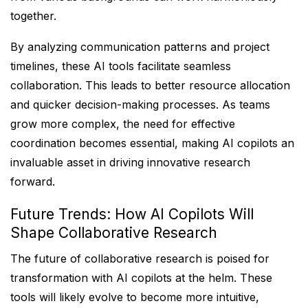
together.
By analyzing communication patterns and project
timelines, these AI tools facilitate seamless
collaboration. This leads to better resource allocation
and quicker decision-making processes. As teams
grow more complex, the need for effective
coordination becomes essential, making AI copilots an
invaluable asset in driving innovative research
forward.
Future Trends: How AI Copilots Will
Shape Collaborative Research
The future of collaborative research is poised for
transformation with AI copilots at the helm. These
tools will likely evolve to become more intuitive,