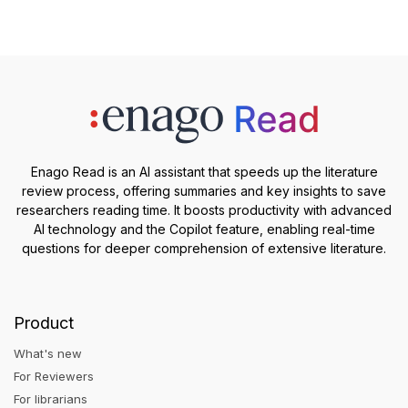
Enago Read is an AI assistant that speeds up the literature
review process, offering summaries and key insights to save
researchers reading time. It boosts productivity with advanced
AI technology and the Copilot feature, enabling real-time
questions for deeper comprehension of extensive literature.
Product
What's new
For Reviewers
For librarians