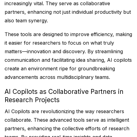
increasingly vital. They serve as collaborative
partners, enhancing not just individual productivity but
also team synergy.
These tools are designed to improve efficiency, making
it easier for researchers to focus on what truly
matters—innovation and discovery. By streamlining
communication and facilitating idea sharing, AI copilots
create an environment ripe for groundbreaking
advancements across multidisciplinary teams.
AI Copilots as Collaborative Partners in
Research Projects
AI Copilots are revolutionizing the way researchers
collaborate. These advanced tools serve as intelligent
partners, enhancing the collective efforts of research