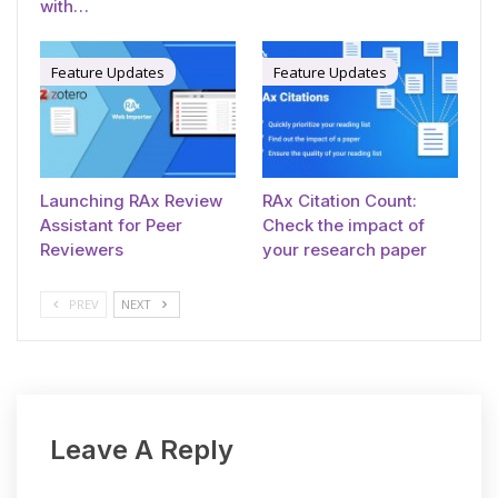
with…
Feature Updates
Feature Updates
Launching RAx Review
RAx Citation Count:
Assistant for Peer
Check the impact of
Reviewers
your research paper
PREV
NEXT
Leave A Reply