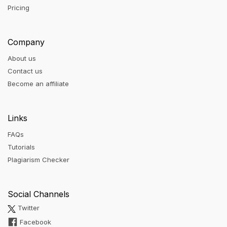
Pricing
Company
About us
Contact us
Become an affiliate
Links
FAQs
Tutorials
Plagiarism Checker
Social Channels
Twitter
Facebook