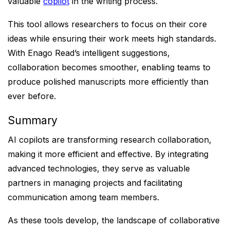
valuable
copilot
in the writing process.
This tool allows researchers to focus on their core
ideas while ensuring their work meets high standards.
With Enago Read’s intelligent suggestions,
collaboration becomes smoother, enabling teams to
produce polished manuscripts more efficiently than
ever before.
Summary
AI copilots are transforming research collaboration,
making it more efficient and effective. By integrating
advanced technologies, they serve as valuable
partners in managing projects and facilitating
communication among team members.
As these tools develop, the landscape of collaborative