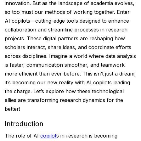
innovation. But as the landscape of academia evolves,
so too must our methods of working together. Enter
AI copilots—cutting-edge tools designed to enhance
collaboration and streamline processes in research
projects. These digital partners are reshaping how
scholars interact, share ideas, and coordinate efforts
across disciplines. Imagine a world where data analysis
is faster, communication smoother, and teamwork
more efficient than ever before. This isn’t just a dream;
it’s becoming our new reality with AI copilots leading
the charge. Let’s explore how these technological
allies are transforming research dynamics for the
better!
Introduction
The role of AI
copilot
s in research is becoming