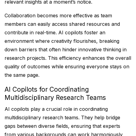
relevant insights at a moment’s notice.
Collaboration becomes more effective as team
members can easily access shared resources and
contribute in real-time. AI copilots foster an
environment where creativity flourishes, breaking
down barriers that often hinder innovative thinking in
research projects. This efficiency enhances the overall
quality of outcomes while ensuring everyone stays on
the same page.
AI Copilots for Coordinating
Multidisciplinary Research Teams
AI copilots play a crucial role in coordinating
multidisciplinary research teams. They help bridge
gaps between diverse fields, ensuring that experts
from various backgrounds can work harmoniously