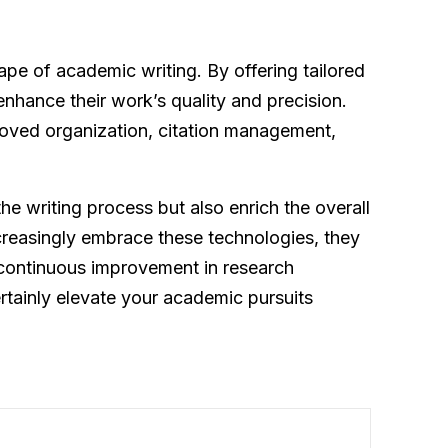
ape of academic writing. By offering tailored
nhance their work’s quality and precision.
proved organization, citation management,
he writing process but also enrich the overall
creasingly embrace these technologies, they
 continuous improvement in research
tainly elevate your academic pursuits