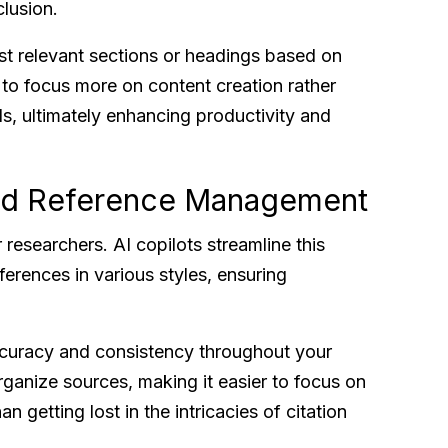
clusion.
st relevant sections or headings based on
 to focus more on content creation rather
ils, ultimately enhancing productivity and
and Reference Management
researchers. AI copilots streamline this
erences in various styles, ensuring
accuracy and consistency throughout your
rganize sources, making it easier to focus on
n getting lost in the intricacies of citation