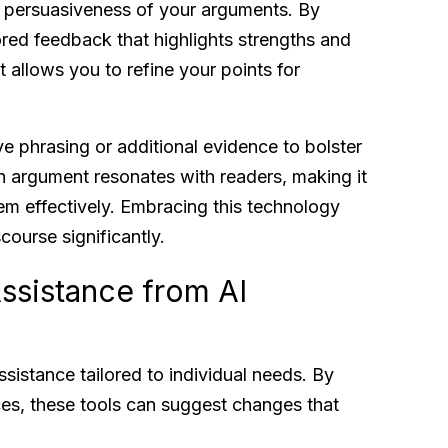
d persuasiveness of your arguments. By
ored feedback that highlights strengths and
t allows you to refine your points for
ve phrasing or additional evidence to bolster
h argument resonates with readers, making it
em effectively. Embracing this technology
course significantly.
ssistance from AI
ssistance tailored to individual needs. By
nces, these tools can suggest changes that