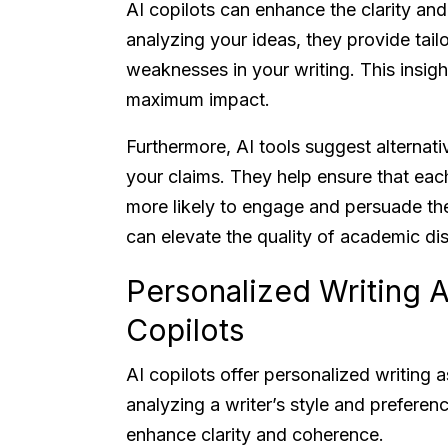
AI copilots can enhance the clarity an
analyzing your ideas, they provide tail
weaknesses in your writing. This insigh
maximum impact.
Furthermore, AI tools suggest alternati
your claims. They help ensure that eac
more likely to engage and persuade th
can elevate the quality of academic dis
Personalized Writing A
Copilots
AI copilots offer personalized writing a
analyzing a writer’s style and prefere
enhance clarity and coherence.