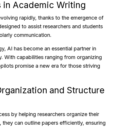
s in Academic Writing
volving rapidly, thanks to the emergence of
e designed to assist researchers and students
holarly communication.
, AI has become an essential partner in
y. With capabilities ranging from organizing
pilots promise a new era for those striving
rganization and Structure
cess by helping researchers organize their
, they can outline papers efficiently, ensuring