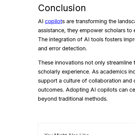
Conclusion
AI
copilot
s are transforming the landsc
assistance, they empower scholars to e
The integration of AI tools fosters im
and error detection.
These innovations not only streamline t
scholarly experience. As academics in
support a culture of collaboration and
outcomes. Adopting AI copilots can cer
beyond traditional methods.