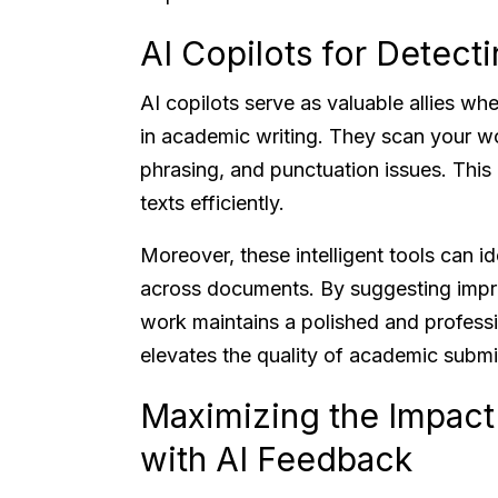
AI Copilots for Detect
AI copilots serve as valuable allies wh
in academic writing. They scan your w
phrasing, and punctuation issues. This 
texts efficiently.
Moreover, these intelligent tools can id
across documents. By suggesting impro
work maintains a polished and profess
elevates the quality of academic submis
Maximizing the Impact
with AI Feedback