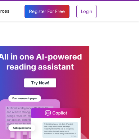
rces
Register For Free
Login