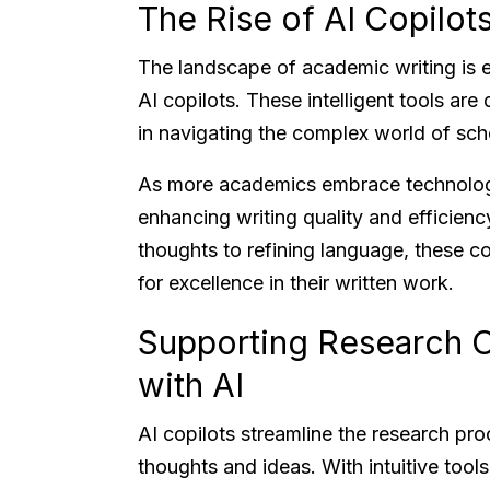
The Rise of AI Copilot
The landscape of academic writing is e
AI copilots. These intelligent tools ar
in navigating the complex world of sc
As more academics embrace technology
enhancing writing quality and efficienc
thoughts to refining language, these co
for excellence in their written work.
Supporting Research O
with AI
AI copilots streamline the research pro
thoughts and ideas. With intuitive tools