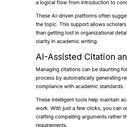
a logical flow from introduction to con
These AI-driven platforms often sugge
the topic. This support allows scholars
than getting lost in organizational deta
clarity in academic writing.
AI-Assisted Citation 
Managing citations can be daunting for 
process by automatically generating ref
compliance with academic standards.
These intelligent tools help maintain 
work. With just a few clicks, you can o
crafting compelling arguments rather tha
requirements.