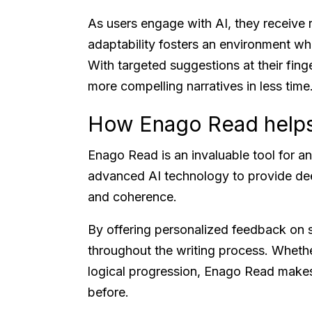
As users engage with AI, they receive 
adaptability fosters an environment whe
With targeted suggestions at their fing
more compelling narratives in less time
How Enago Read help
Enago Read is an invaluable tool for an
advanced AI technology to provide deep
and coherence.
By offering personalized feedback on st
throughout the writing process. Whethe
logical progression, Enago Read makes
before.