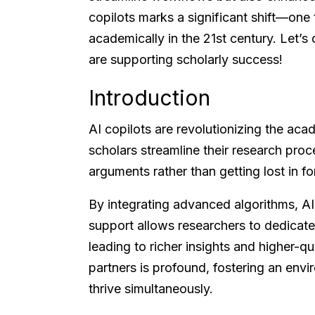
copilots marks a significant shift—one 
academically in the 21st century. Let’s
are supporting scholarly success!
Introduction
AI copilots are revolutionizing the aca
scholars streamline their research proc
arguments rather than getting lost in fo
By integrating advanced algorithms, AI a
support allows researchers to dedicate m
leading to richer insights and higher-qu
partners is profound, fostering an env
thrive simultaneously.