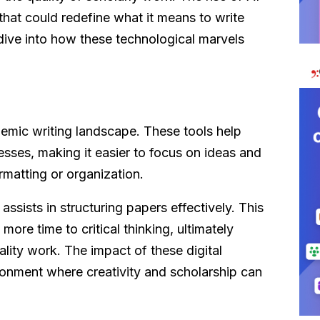
that could redefine what it means to write
 dive into how these technological marvels
demic writing landscape. These tools help
esses, making it easier to focus on ideas and
rmatting or organization.
ssists in structuring papers effectively. This
ore time to critical thinking, ultimately
ality work. The impact of these digital
ironment where creativity and scholarship can