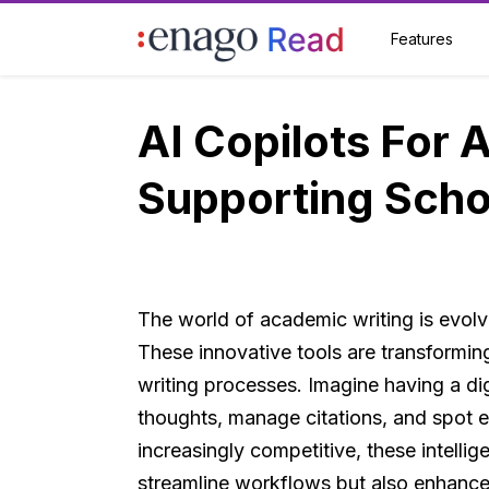
Features
AI Copilots For 
Supporting Scho
The world of academic writing is evolvi
These innovative tools are transformi
writing processes. Imagine having a dig
thoughts, manage citations, and spot e
increasingly competitive, these intelli
streamline workflows but also enhance t