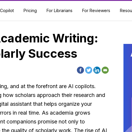
Copilot
Pricing
For Librarians
For Reviewers
Resou
Academic Writing:
larly Success
ng, and at the forefront are AI copilots.
ng how scholars approach their research and
ital assistant that helps organize your
rrors in real time. As academia grows
gent companions promise not only to
he quality of scholarly work. The rise of AI