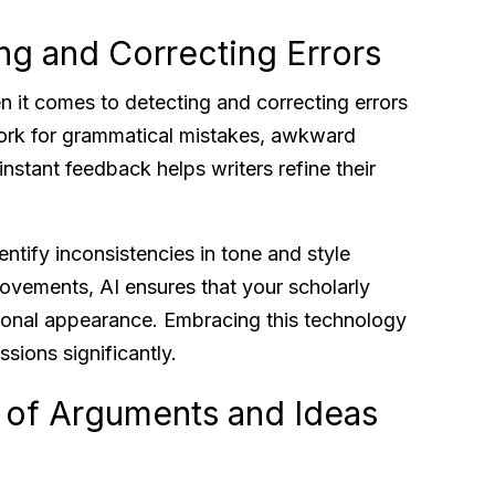
ing and Correcting Errors
en it comes to detecting and correcting errors
ork for grammatical mistakes, awkward
instant feedback helps writers refine their
entify inconsistencies in tone and style
vements, AI ensures that your scholarly
ional appearance. Embracing this technology
sions significantly.
 of Arguments and Ideas