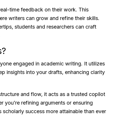
real-time feedback on their work. This
re writers can grow and refine their skills.
ertips, students and researchers can craft
.
s?
yone engaged in academic writing. It utilizes
 insights into your drafts, enhancing clarity
ructure and flow, it acts as a trusted copilot
r you’re refining arguments or ensuring
 scholarly success more attainable than ever