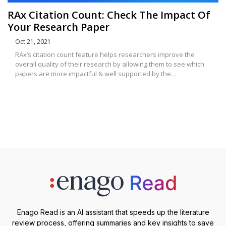
RAx Citation Count: Check The Impact Of
Your Research Paper
Oct 21, 2021
RAx’s citation count feature helps researchers improve the
overall quality of their research by allowing them to see which
papers are more impactful & well supported by the…
Enago Read is an AI assistant that speeds up the literature
review process, offering summaries and key insights to save