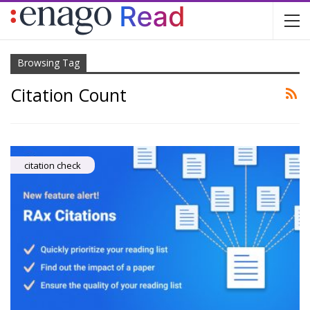
Browsing Tag
Citation Count
citation check