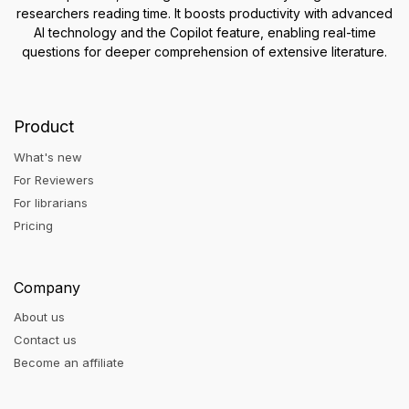
researchers reading time. It boosts productivity with advanced
AI technology and the Copilot feature, enabling real-time
questions for deeper comprehension of extensive literature.
Product
What's new
For Reviewers
For librarians
Pricing
Company
About us
Contact us
Become an affiliate