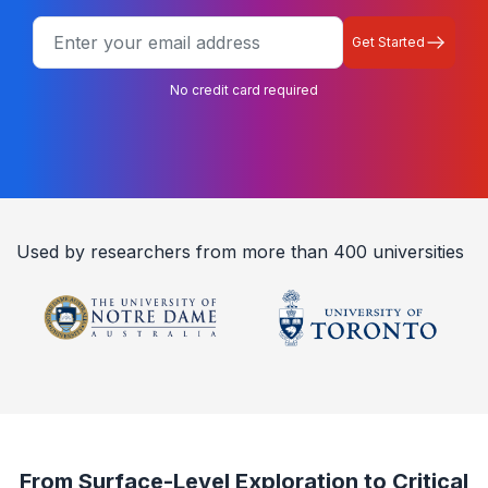
Get Started
No credit card required
Used by researchers from more than 400 universities
From Surface-Level Exploration to Critical