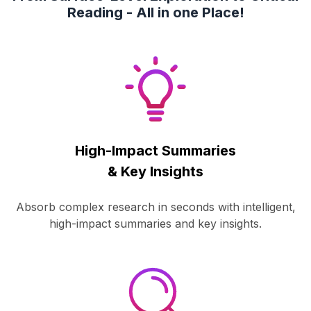
Reading - All in one Place!
High-Impact Summaries
& Key Insights
Absorb complex research in seconds with intelligent,
high-impact summaries and key insights.