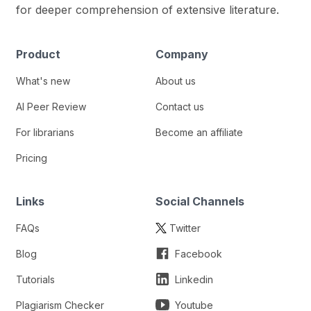
for deeper comprehension of extensive literature.
Product
Company
What's new
About us
AI Peer Review
Contact us
For librarians
Become an affiliate
Pricing
Links
Social Channels
FAQs
Twitter
Blog
Facebook
Tutorials
Linkedin
Plagiarism Checker
Youtube