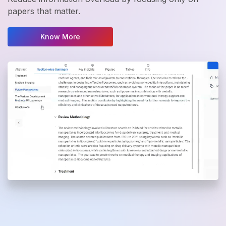
papers that matter.
Know More