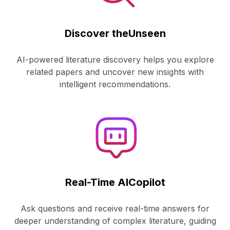
Discover the
Unseen
AI-powered literature discovery helps you explore
related papers and uncover new insights with
intelligent recommendations.
Real-Time AI
Copilot
Ask questions and receive real-time answers for
deeper understanding of complex literature, guiding