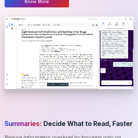
Know More
Summaries:
Decide What to Read, Faster
Reduce information overload by focusing only on