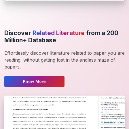
Discover
Related Literature
from a 200
Million+ Database
Effortlessly discover literature related to paper you are
reading, without getting lost in the endless maze of
papers.
Know More