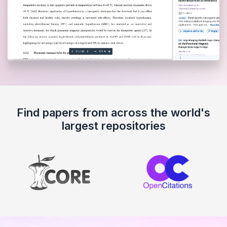
Find papers from across the world's
largest repositories