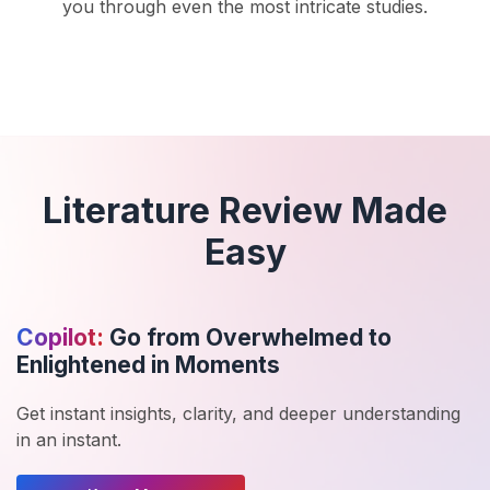
you through even the most intricate studies.
Literature Review Made
Easy
Copilot:
Go from Overwhelmed to
Enlightened in Moments
Get instant insights, clarity, and deeper understanding
in an instant.