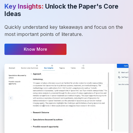
Key Insights:
Unlock the Paper's Core
Ideas
Quickly understand key takeaways and focus on the
most important points of literature.
Know More