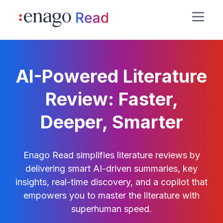
AI-Powered Literature
Review: Faster,
Deeper, Smarter
Enago Read simplifies literature reviews by
delivering smart AI-driven summaries, key
insights, real-time discovery, and a copilot that
empowers you to master the literature with
superhuman speed.