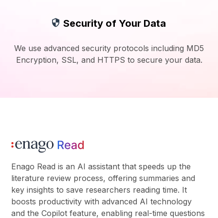
Security of Your Data
We use advanced security protocols including MD5
Encryption, SSL, and HTTPS to secure your data.
Enago Read is an AI assistant that speeds up the
literature review process, offering summaries and
key insights to save researchers reading time. It
boosts productivity with advanced AI technology
and the Copilot feature, enabling real-time questions