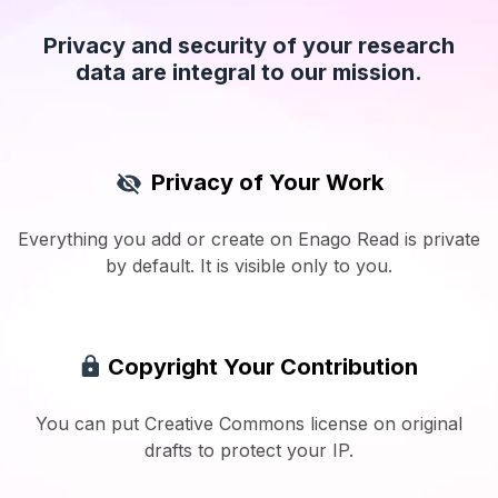
Privacy and security of your research
data are integral to our mission.
Privacy of Your Work
Everything you add or create on Enago Read is private
by default. It is visible only to you.
Copyright Your Contribution
You can put Creative Commons license on original
drafts to protect your IP.