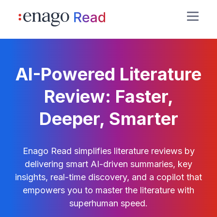
AI-Powered Literature
Review: Faster,
Deeper, Smarter
Enago Read simplifies literature reviews by
delivering smart AI-driven summaries, key
insights, real-time discovery, and a copilot that
empowers you to master the literature with
superhuman speed.