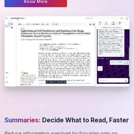
Know More
Summaries:
Decide What to Read, Faster
Reduce information overload by focusing only on