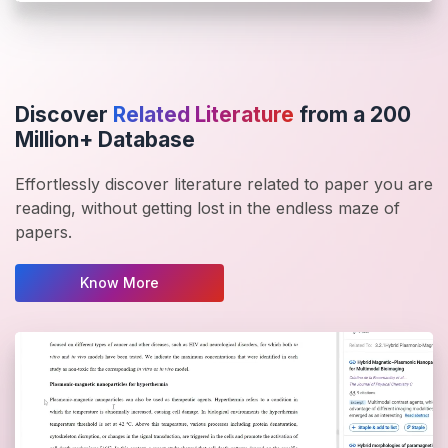
Discover
Related Literature
from a 200
Million+ Database
Effortlessly discover literature related to paper you are
reading, without getting lost in the endless maze of
papers.
Know More