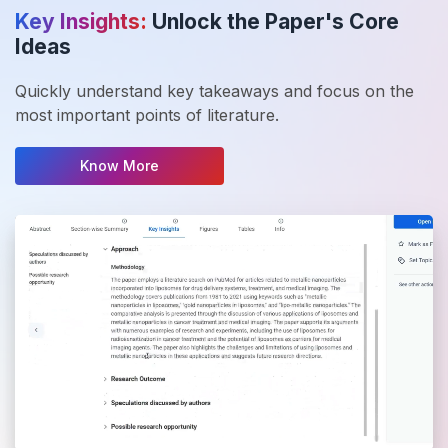
Key Insights:
Unlock the Paper's Core
Ideas
Quickly understand key takeaways and focus on the
most important points of literature.
Know More