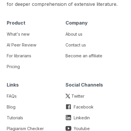
for deeper comprehension of extensive literature.
Product
Company
What's new
About us
AI Peer Review
Contact us
For librarians
Become an affiliate
Pricing
Links
Social Channels
FAQs
Twitter
Blog
Facebook
Tutorials
Linkedin
Plagiarism Checker
Youtube