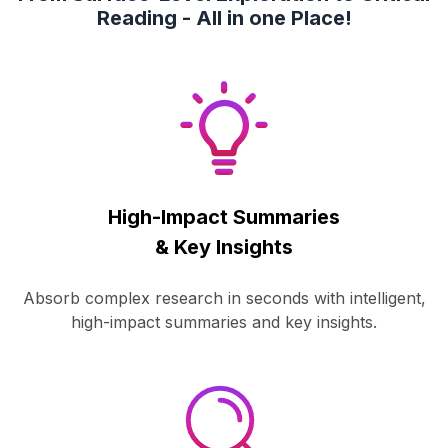
Reading - All in one Place!
High-Impact Summaries
& Key Insights
Absorb complex research in seconds with intelligent,
high-impact summaries and key insights.