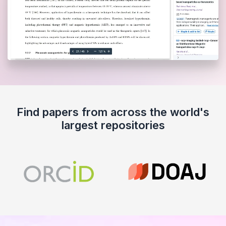
Find papers from across the world's
largest repositories