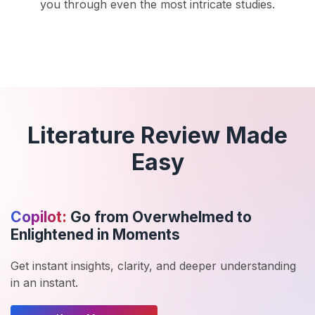
you through even the most intricate studies.
Literature Review Made
Easy
Copilot:
Go from Overwhelmed to
Enlightened in Moments
Get instant insights, clarity, and deeper understanding
in an instant.