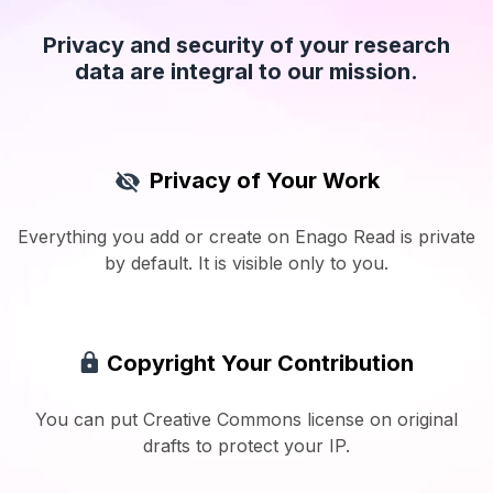
Privacy and security of your research
data are integral to our mission.
Privacy of Your Work
Everything you add or create on Enago Read is private
by default. It is visible only to you.
Copyright Your Contribution
You can put Creative Commons license on original
drafts to protect your IP.