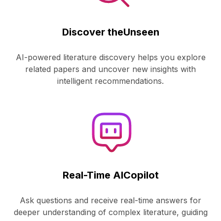
Discover the
Unseen
AI-powered literature discovery helps you explore
related papers and uncover new insights with
intelligent recommendations.
Real-Time AI
Copilot
Ask questions and receive real-time answers for
deeper understanding of complex literature, guiding