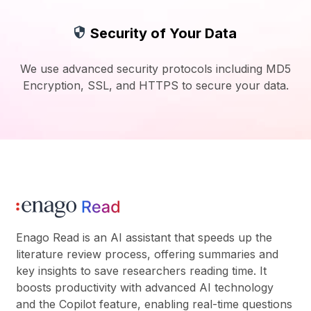
Security of Your Data
We use advanced security protocols including MD5
Encryption, SSL, and HTTPS to secure your data.
Enago Read is an AI assistant that speeds up the
literature review process, offering summaries and
key insights to save researchers reading time. It
boosts productivity with advanced AI technology
and the Copilot feature, enabling real-time questions