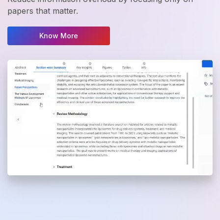
papers that matter.
Know More