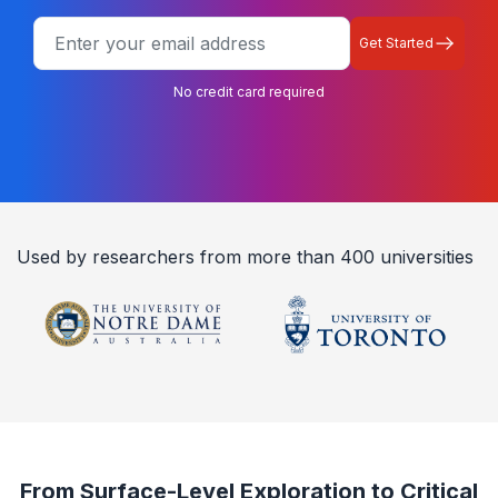
Get Started
No credit card required
Used by researchers from more than 400 universities
From Surface-Level Exploration to Critical